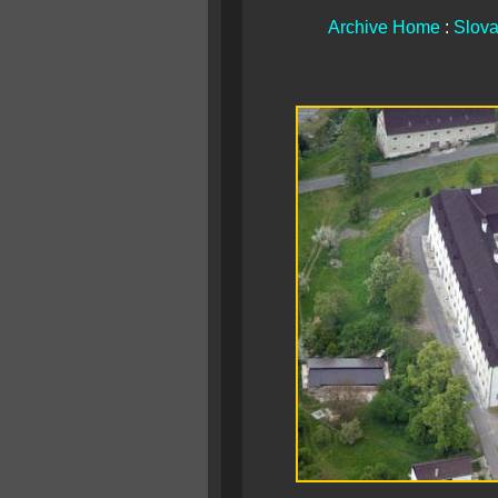
Archive Home
:
Slova