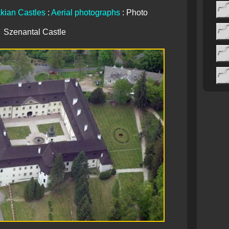
kian Castles
:
Aerial photographs
: Photo
Szenantal Castle