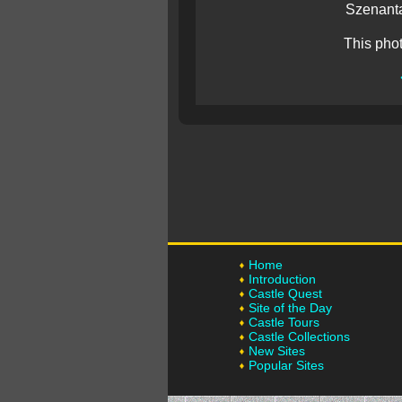
Szenanta
This pho
Home
Introduction
Castle Quest
Site of the Day
Castle Tours
Castle Collections
New Sites
Popular Sites