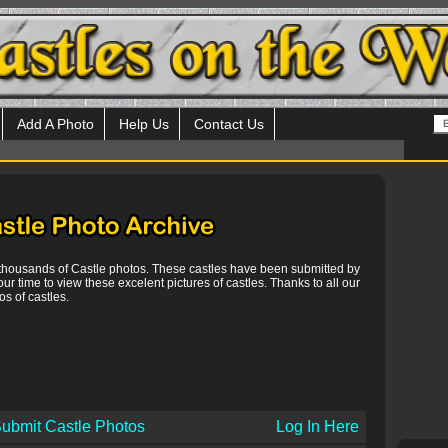
Add A Photo
Help Us
Contact Us
 thousands of Castle photos. These castles have been submitted by
our time to view these excelent pictures of castles. Thanks to all our
s of castles.
ubmit Castle Photos
Log In Here