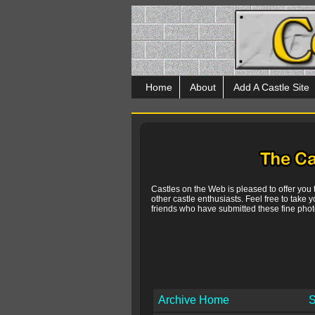
Home
About
Add A Castle Site
Castles on the Web is pleased to offer you
other castle enthusiasts. Feel free to take y
friends who have submitted these fine photo
Archive Home
S