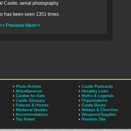
l Castle, aerial photography
to has been seen 1351 times
<< Previous
Next>>
Photo Archive
Castle Postcards
Miscellaneous
Heraldry Links
Castles for Kids
Myths & Legends
Castle Glossary
Organizations
Palaces & Homes
Castle Books
Medieval Studies
Abbeys & Churches
Accommodations
Weapons/Supplies
Top Rated
Random Site