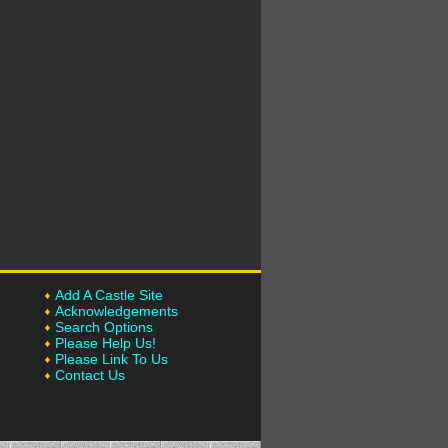
Add A Castle Site
Acknowledgements
Search Options
Please Help Us!
Please Link To Us
Contact Us