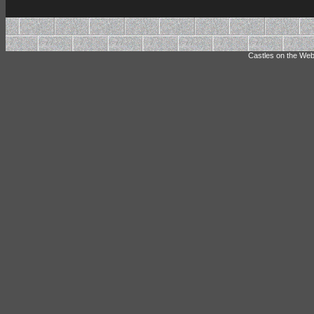
Castles on the Web