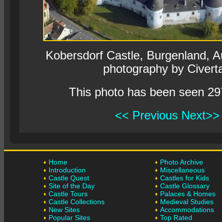
Kobersdorf Castle, Burgenland, Aur
photography by Civert
This photo has been seen 29
<< Previous
Next>>
Home
Photo Archive
Introduction
Miscellaneous
Castle Quest
Castles for Kids
Site of the Day
Castle Glossary
Castle Tours
Palaces & Homes
Castle Collections
Medieval Studies
New Sites
Accommodations
Popular Sites
Top Rated