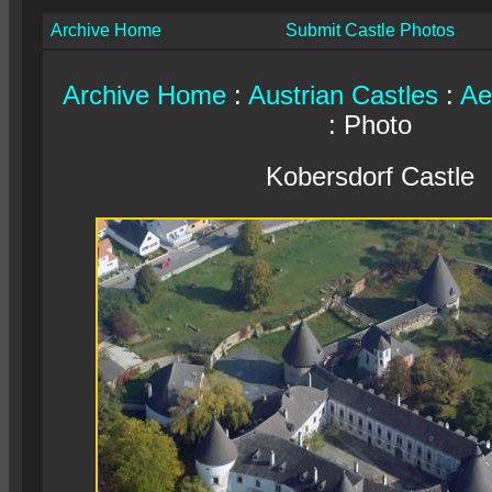
Archive Home
Submit Castle Photos
Archive Home
:
Austrian Castles
:
Ae
: Photo
Kobersdorf Castle