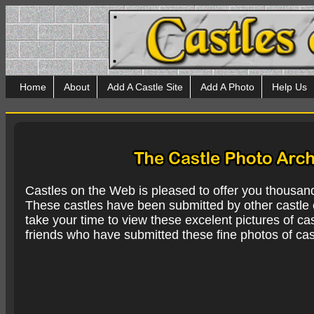
Home
About
Add A Castle Site
Add A Photo
Help Us
Castles on the Web is pleased to offer you thousan
These castles have been submitted by other castle e
take your time to view these excelent pictures of cas
friends who have submitted these fine photos of cas