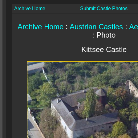
Archive Home
Submit Castle Photos
Archive Home
:
Austrian Castles
:
Ae
: Photo
Kittsee Castle