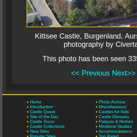
Kittsee Castle, Burgenland, Aurs
photography by Civert
This photo has been seen 33
<< Previous
Next>>
Home
Photo Archive
Introduction
Miscellaneous
Castle Quest
Castles for Kids
Site of the Day
Castle Glossary
Castle Tours
Palaces & Homes
Castle Collections
Medieval Studies
New Sites
Accommodations
Popular Sites
Top Rated