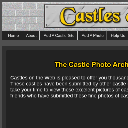
Home
About
Add A Castle Site
Add A Photo
Help Us
Castles on the Web is pleased to offer you thousan
These castles have been submitted by other castle e
take your time to view these excelent pictures of cas
friends who have submitted these fine photos of cas