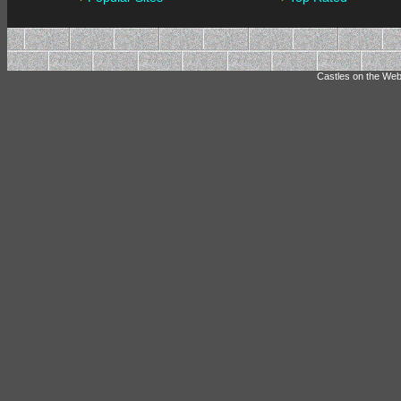
Castles on the Web