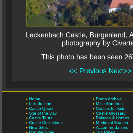
Lackenbach Castle, Burgenland, Au
photography by Civert
This photo has been seen 26
<< Previous
Next>>
Home
Photo Archive
Introduction
Miscellaneous
Castle Quest
Castles for Kids
Site of the Day
Castle Glossary
Castle Tours
Palaces & Homes
Castle Collections
Medieval Studies
New Sites
Accommodations
Popular Sites
Top Rated