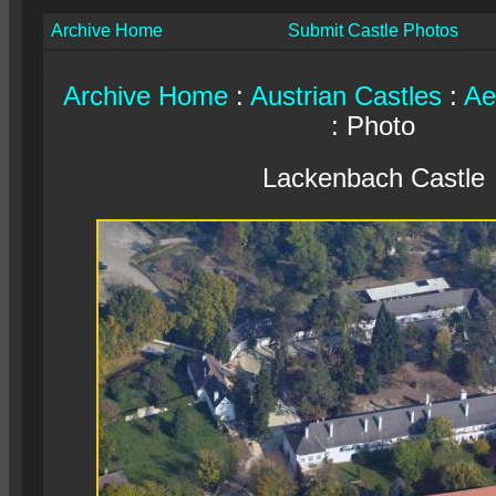
Archive Home
Submit Castle Photos
Archive Home
:
Austrian Castles
:
Ae
: Photo
Lackenbach Castle