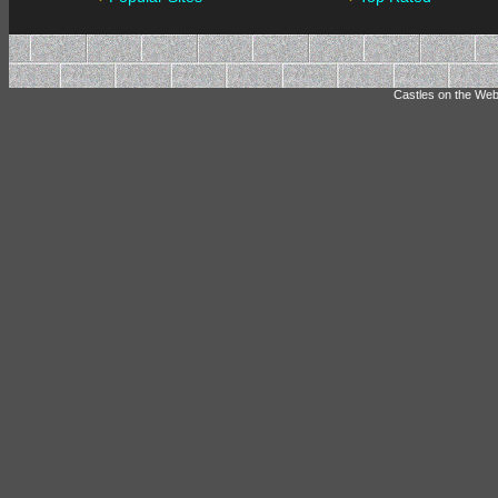
Castles on the Web