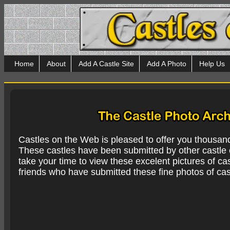
Home
About
Add A Castle Site
Add A Photo
Help Us
Castles on the Web is pleased to offer you thousan
These castles have been submitted by other castle e
take your time to view these excelent pictures of cas
friends who have submitted these fine photos of cas