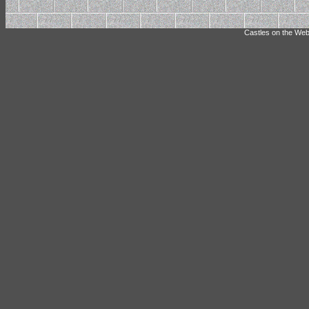
Castles on the Web