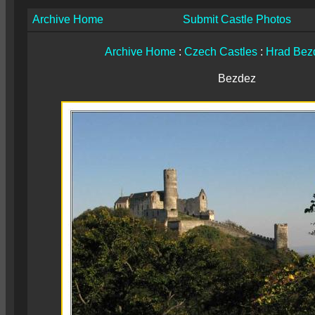
Archive Home
Submit Castle Photos
Archive Home
:
Czech Castles
:
Hrad Bez
Bezdez