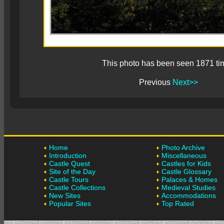
This photo has been seen 1871 ti
Previous
Next>>
Home
Photo Archive
Introduction
Miscellaneous
Castle Quest
Castles for Kids
Site of the Day
Castle Glossary
Castle Tours
Palaces & Homes
Castle Collections
Medieval Studies
New Sites
Accommodations
Popular Sites
Top Rated