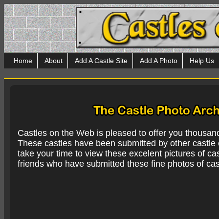
Home
About
Add A Castle Site
Add A Photo
Help Us
Castles on the Web is pleased to offer you thousan
These castles have been submitted by other castle e
take your time to view these excelent pictures of cas
friends who have submitted these fine photos of cas