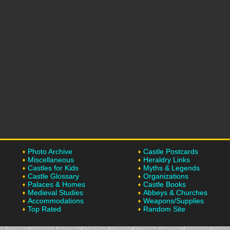
Photo Archive
Castle Postcards
Miscellaneous
Heraldry Links
Castles for Kids
Myths & Legends
Castle Glossary
Organizations
Palaces & Homes
Castle Books
Medieval Studies
Abbeys & Churches
Accommodations
Weapons/Supplies
Top Rated
Random Site