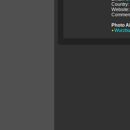
Country
Website:
Comment
Photo A
Wurzbu