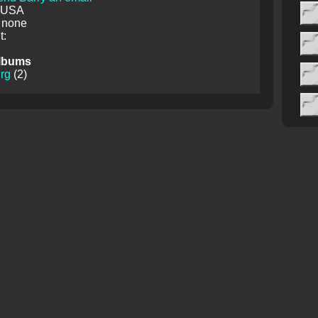
: USA
 none
:
lbums
rg
(2)