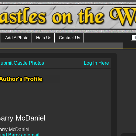
Add A Photo
Help Us
Contact Us
ubmit Castle Photos
Log In Here
arry McDaniel
arry McDaniel
end Barry an email