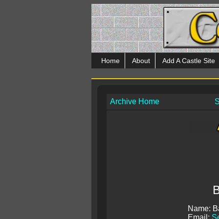
Home
About
Add A Castle Site
Archive Home
S
B
Name: B
Email:
S