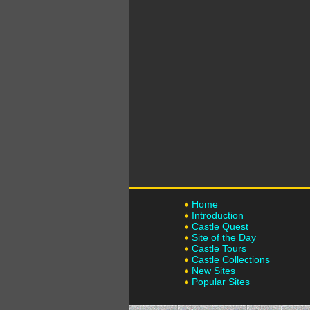
Home
Introduction
Castle Quest
Site of the Day
Castle Tours
Castle Collections
New Sites
Popular Sites