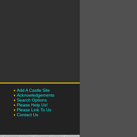
Add A Castle Site
Acknowledgements
Search Options
Please Help Us!
Please Link To Us
Contact Us