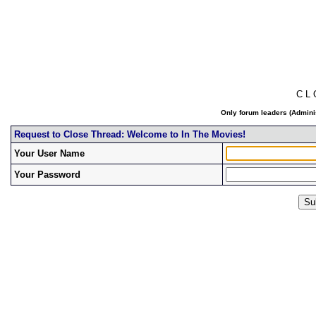
C L
Only forum leaders (Adminis
Request to Close Thread: Welcome to In The Movies!
Your User Name
Your Password