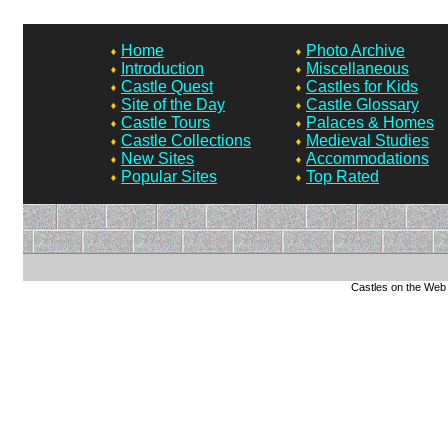
Home
Photo Archive
Introduction
Miscellaneous
Castle Quest
Castles for Kids
Site of the Day
Castle Glossary
Castle Tours
Palaces & Homes
Castle Collections
Medieval Studies
New Sites
Accommodations
Popular Sites
Top Rated
Castles on the Web