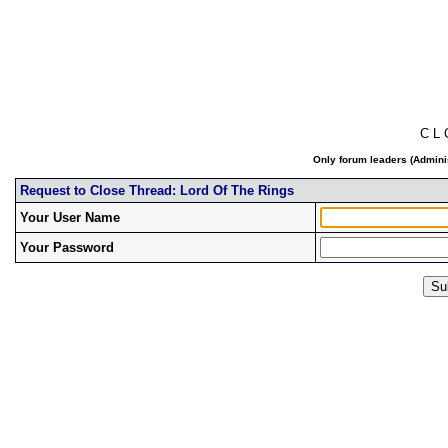
C L
Only forum leaders (Adminis
Request to Close Thread: Lord Of The Rings
Your User Name
Your Password