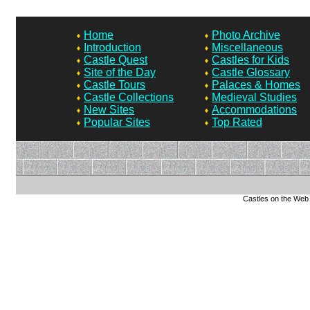
Home
Photo Archive
Introduction
Miscellaneous
Castle Quest
Castles for Kids
Site of the Day
Castle Glossary
Castle Tours
Palaces & Homes
Castle Collections
Medieval Studies
New Sites
Accommodations
Popular Sites
Top Rated
Castles on the Web