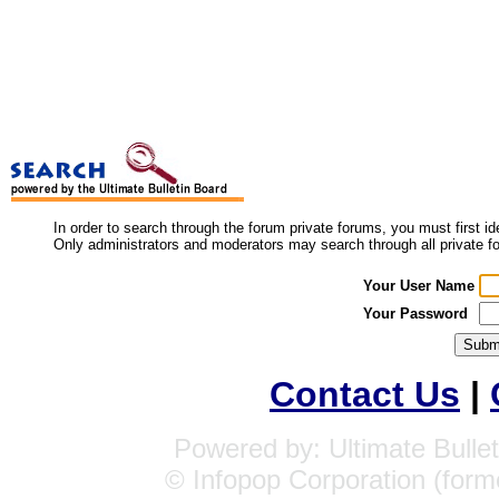
In order to search through the forum private forums, you must first i
Only administrators and moderators may search through all private f
Your User Name
Your Password
Contact Us
|
Powered by: Ultimate Bullet
© Infopop Corporation (form