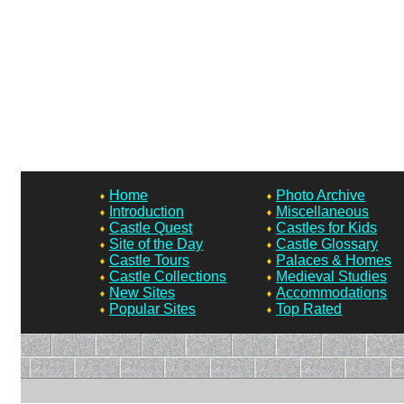
Home
Photo Archive
Introduction
Miscellaneous
Castle Quest
Castles for Kids
Site of the Day
Castle Glossary
Castle Tours
Palaces & Homes
Castle Collections
Medieval Studies
New Sites
Accommodations
Popular Sites
Top Rated