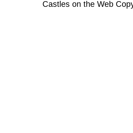
Castles on the Web Copy