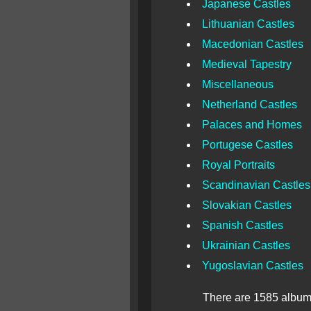
Japanese Castles
Lithuanian Castles
Macedonian Castles
Medieval Tapestry
Miscellaneous
Netherland Castles
Palaces and Homes
Portugese Castles
Royal Portraits
Scandinavian Castles
Slovakian Castles
Spanish Castles
Ukrainian Castles
Yugoslavian Castles
There are 1585 albums