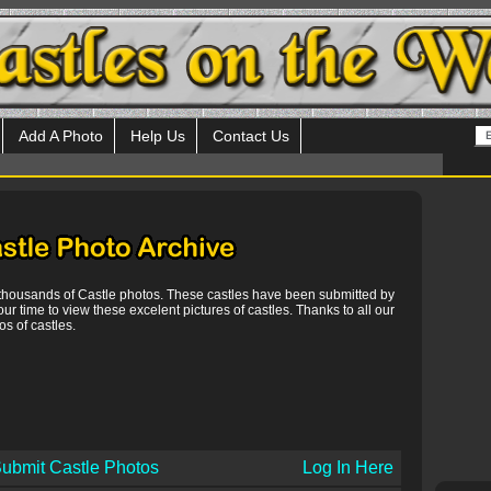
Add A Photo
Help Us
Contact Us
 thousands of Castle photos. These castles have been submitted by
our time to view these excelent pictures of castles. Thanks to all our
s of castles.
ubmit Castle Photos
Log In Here