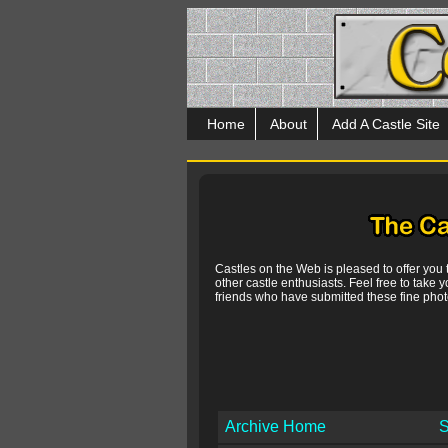
Home
About
Add A Castle Site
Castles on the Web is pleased to offer you
other castle enthusiasts. Feel free to take y
friends who have submitted these fine photo
Archive Home
S