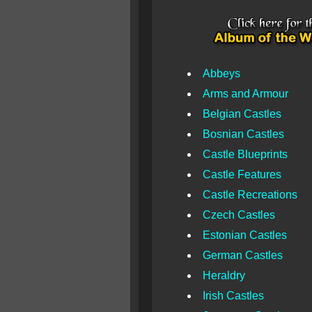
Abbeys
Arms and Armour
Belgian Castles
Bosnian Castles
Castle Blueprints
Castle Features
Castle Recreations
Czech Castles
Estonian Castles
German Castles
Heraldry
Irish Castles