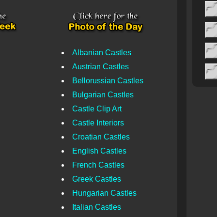
Albanian Castles
Austrian Castles
Bellorussian Castles
Bulgarian Castles
Castle Clip Art
Castle Interiors
Croatian Castles
English Castles
French Castles
Greek Castles
Hungarian Castles
Italian Castles