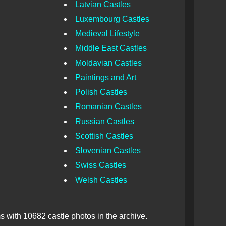
Latvian Castles
Luxembourg Castles
Medieval Lifestyle
Middle East Castles
Moldavian Castles
Paintings and Art
Polish Castles
Romanian Castles
Russian Castles
Scottish Castles
Slovenian Castles
Swiss Castles
Welsh Castles
 with 10682 castle photos in the archive.