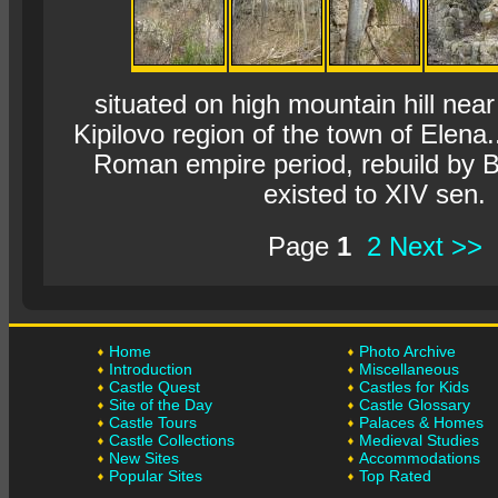
situated on high mountain hill near
Kipilovo region of the town of Elena.
Roman empire period, rebuild by B
existed to XIV sen.
Page
1
2
Next >>
Home
Photo Archive
Introduction
Miscellaneous
Castle Quest
Castles for Kids
Site of the Day
Castle Glossary
Castle Tours
Palaces & Homes
Castle Collections
Medieval Studies
New Sites
Accommodations
Popular Sites
Top Rated