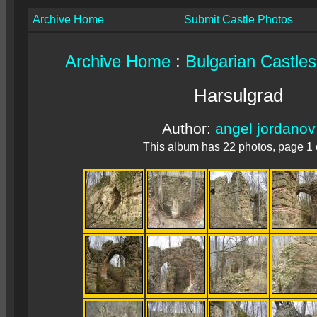
Archive Home
Submit Castle Photos
Archive Home
:
Bulgarian Castles
Harsulgrad
Author:
angel jordanov
This album has 22 photos, page 1 