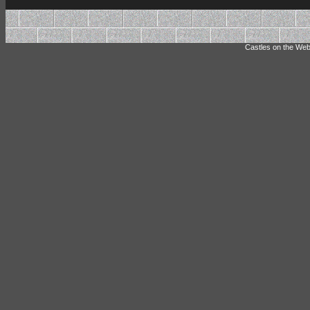
Castles on the Web