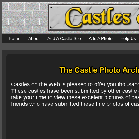
Home
About
Add A Castle Site
Add A Photo
Help Us
Castles on the Web is pleased to offer you thousan
These castles have been submitted by other castle e
take your time to view these excelent pictures of cas
friends who have submitted these fine photos of cas