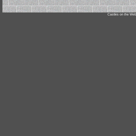
Castles on the Web