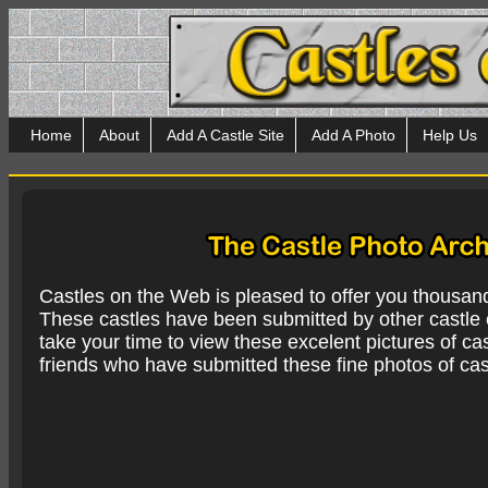
Home
About
Add A Castle Site
Add A Photo
Help Us
Castles on the Web is pleased to offer you thousan
These castles have been submitted by other castle e
take your time to view these excelent pictures of cas
friends who have submitted these fine photos of cas