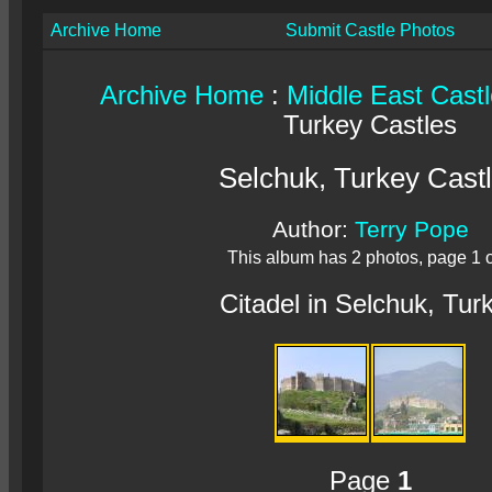
Archive Home
Submit Castle Photos
Archive Home
:
Middle East Cast
Turkey Castles
Selchuk, Turkey Cast
Author:
Terry Pope
This album has 2 photos, page 1 o
Citadel in Selchuk, Tur
Page
1