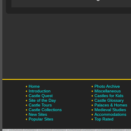
Home
Photo Archive
Introduction
Miscellaneous
Castle Quest
Castles for Kids
Site of the Day
Castle Glossary
Castle Tours
Palaces & Homes
Castle Collections
Medieval Studies
New Sites
Accommodations
Popular Sites
Top Rated