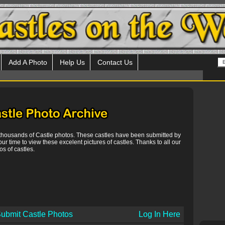
Add A Photo
Help Us
Contact Us
 thousands of Castle photos. These castles have been submitted by
our time to view these excelent pictures of castles. Thanks to all our
s of castles.
ubmit Castle Photos
Log In Here