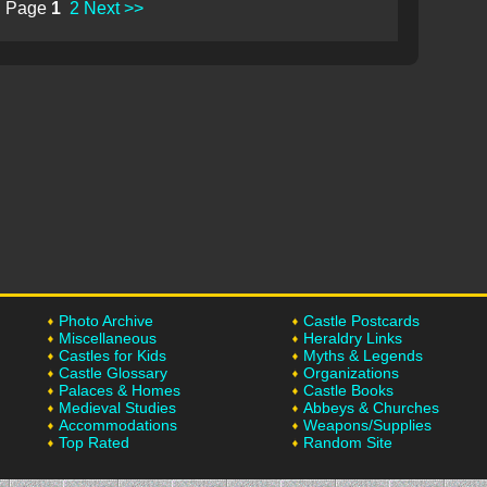
Page
1
2
Next >>
Photo Archive
Castle Postcards
Miscellaneous
Heraldry Links
Castles for Kids
Myths & Legends
Castle Glossary
Organizations
Palaces & Homes
Castle Books
Medieval Studies
Abbeys & Churches
Accommodations
Weapons/Supplies
Top Rated
Random Site