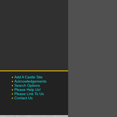
Add A Castle Site
Acknowledgements
Search Options
Please Help Us!
Please Link To Us
Contact Us