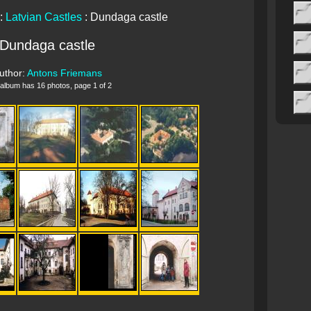
:
Latvian Castles
: Dundaga castle
Dundaga castle
uthor:
Antons Friemans
 album has 16 photos, page 1 of 2