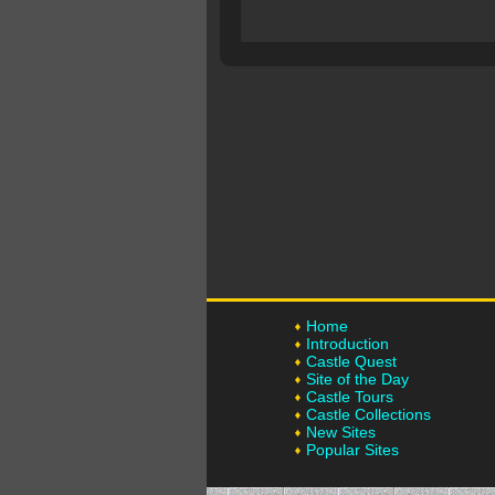
Home
Introduction
Castle Quest
Site of the Day
Castle Tours
Castle Collections
New Sites
Popular Sites