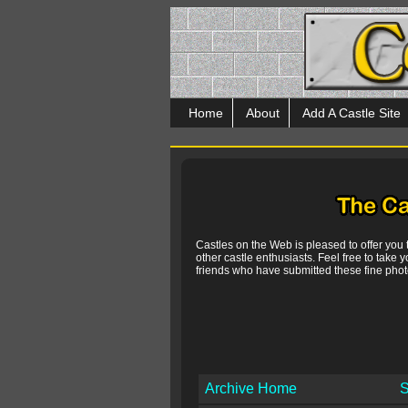
Home
About
Add A Castle Site
Castles on the Web is pleased to offer you
other castle enthusiasts. Feel free to take y
friends who have submitted these fine photo
Archive Home
S