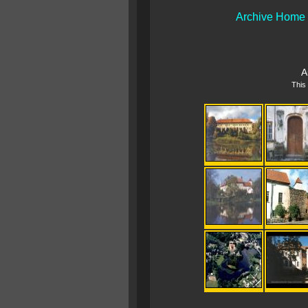
Archive Home
A
This