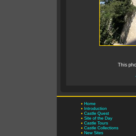
This pho
Home
Introduction
Castle Quest
Site of the Day
Castle Tours
Castle Collections
New Sites