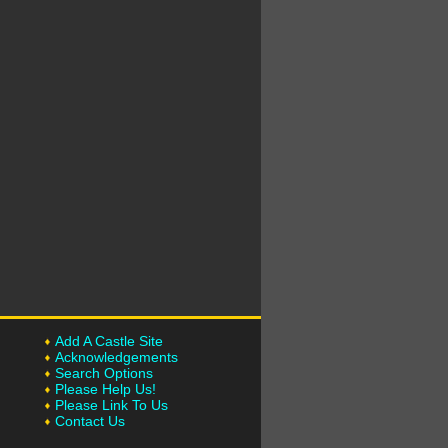
Add A Castle Site
Acknowledgements
Search Options
Please Help Us!
Please Link To Us
Contact Us