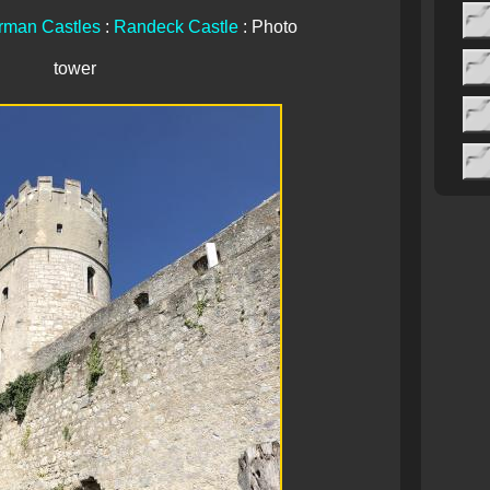
rman Castles
:
Randeck Castle
: Photo
tower