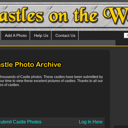
Add A Photo
Help Us
Contact Us
 thousands of Castle photos. These castles have been submitted by
our time to view these excelent pictures of castles. Thanks to all our
s of castles.
ubmit Castle Photos
Log In Here