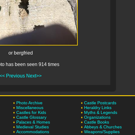
or bergfried
to has been seen 914 times
<< Previous
Next>>
Photo Archive
Castle Postcards
Miscellaneous
Heraldry Links
Castles for Kids
Myths & Legends
Castle Glossary
Organizations
Palaces & Homes
Castle Books
Medieval Studies
Abbeys & Churches
Accommodations
Weapons/Supplies