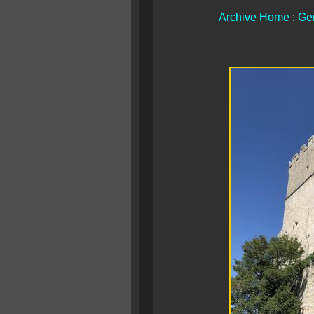
Archive Home
:
Ge