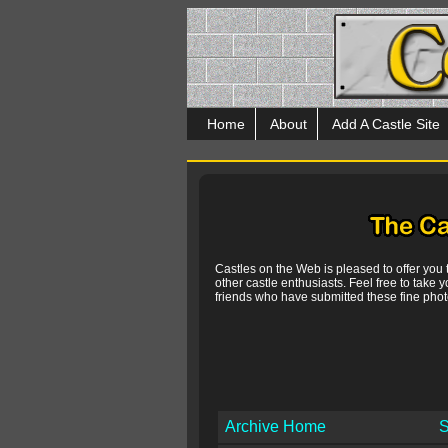
Home
About
Add A Castle Site
Castles on the Web is pleased to offer you
other castle enthusiasts. Feel free to take y
friends who have submitted these fine photo
Archive Home
S