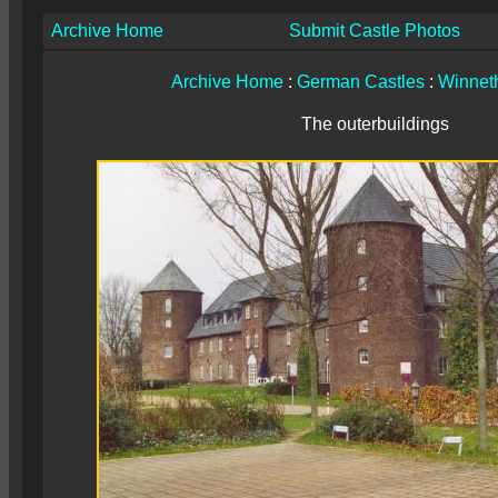
Archive Home
Submit Castle Photos
Archive Home
:
German Castles
:
Winnet
The outerbuildings