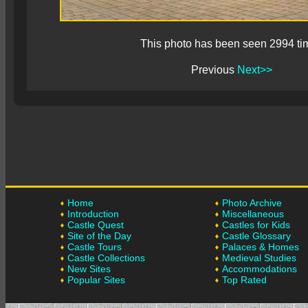
This photo has been seen 2994 ti
Previous
Next>>
Home
Photo Archive
Introduction
Miscellaneous
Castle Quest
Castles for Kids
Site of the Day
Castle Glossary
Castle Tours
Palaces & Homes
Castle Collections
Medieval Studies
New Sites
Accommodations
Popular Sites
Top Rated