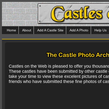
Home
About
Add A Castle Site
Add A Photo
Help Us
Castles on the Web is pleased to offer you thousan
These castles have been submitted by other castle e
take your time to view these excelent pictures of cas
friends who have submitted these fine photos of cas