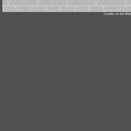
Castles on the Web