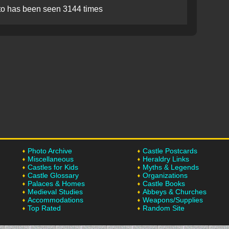
to has been seen 3144 times
Photo Archive
Castle Postcards
Miscellaneous
Heraldry Links
Castles for Kids
Myths & Legends
Castle Glossary
Organizations
Palaces & Homes
Castle Books
Medieval Studies
Abbeys & Churches
Accommodations
Weapons/Supplies
Top Rated
Random Site