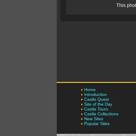
This pho
Home
Introduction
Castle Quest
Site of the Day
Castle Tours
Castle Collections
New Sites
Popular Sites