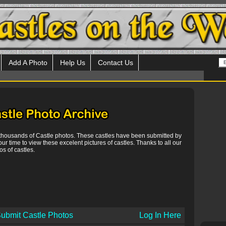
Add A Photo
Help Us
Contact Us
 thousands of Castle photos. These castles have been submitted by
our time to view these excelent pictures of castles. Thanks to all our
s of castles.
ubmit Castle Photos
Log In Here