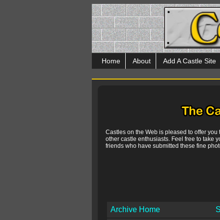
Home
About
Add A Castle Site
Castles on the Web is pleased to offer you
other castle enthusiasts. Feel free to take y
friends who have submitted these fine photo
Archive Home
S