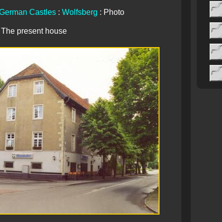
German Castles
:
Wolfsberg
: Photo
The present house