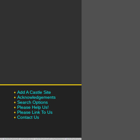
Add A Castle Site
Acknowledgements
Search Options
Please Help Us!
Please Link To Us
Contact Us