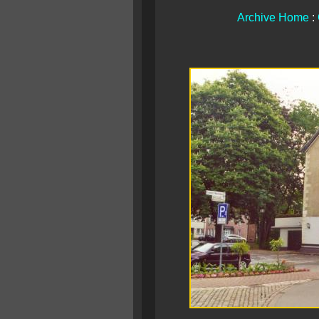
Archive Home
: