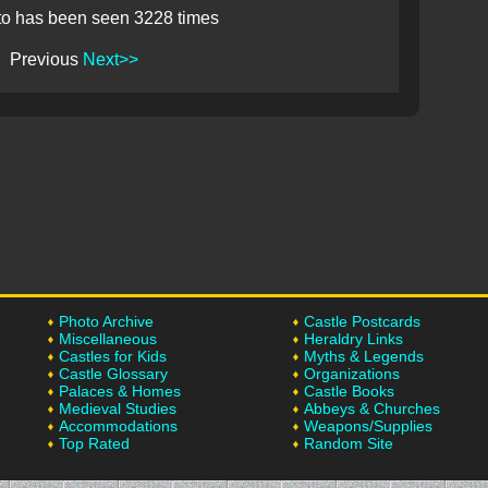
to has been seen 3228 times
Previous
Next>>
Photo Archive
Castle Postcards
Miscellaneous
Heraldry Links
Castles for Kids
Myths & Legends
Castle Glossary
Organizations
Palaces & Homes
Castle Books
Medieval Studies
Abbeys & Churches
Accommodations
Weapons/Supplies
Top Rated
Random Site