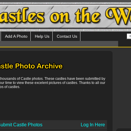
Add A Photo
Help Us
Contact Us
 thousands of Castle photos. These castles have been submitted by
our time to view these excelent pictures of castles. Thanks to all our
s of castles.
ubmit Castle Photos
Log In Here