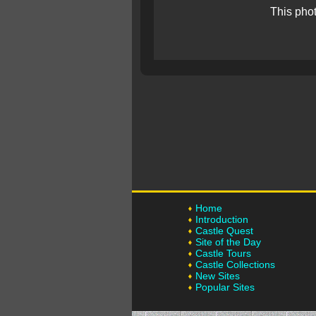
This pho
Home
Introduction
Castle Quest
Site of the Day
Castle Tours
Castle Collections
New Sites
Popular Sites