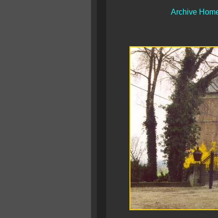
Archive Hom