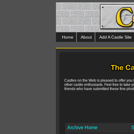
Home
About
Add A Castle Site
Castles on the Web is pleased to offer you
other castle enthusiasts. Feel free to take y
friends who have submitted these fine photo
Archive Home
S