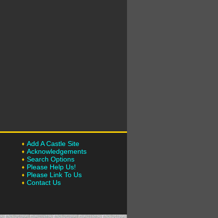
Add A Castle Site
Acknowledgements
Search Options
Please Help Us!
Please Link To Us
Contact Us