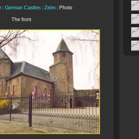
e
:
German Castles
:
Zelm
: Photo
The front