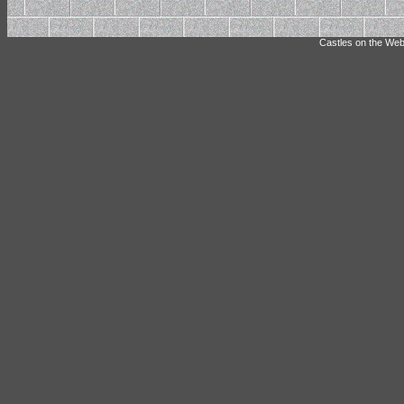
Castles on the Web