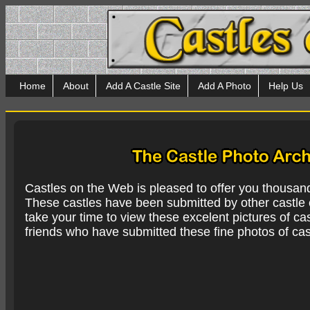
Home
About
Add A Castle Site
Add A Photo
Help Us
Castles on the Web is pleased to offer you thousan
These castles have been submitted by other castle e
take your time to view these excelent pictures of cas
friends who have submitted these fine photos of cas