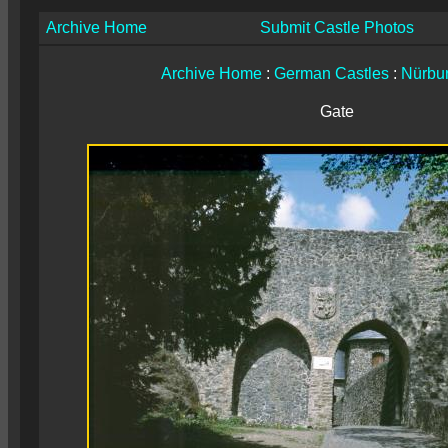
Archive Home
Submit Castle Photos
Archive Home
:
German Castles
:
Nürbu
Gate