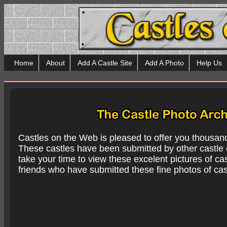
Home
About
Add A Castle Site
Add A Photo
Help Us
Castles on the Web is pleased to offer you thousan
These castles have been submitted by other castle e
take your time to view these excelent pictures of cas
friends who have submitted these fine photos of cas