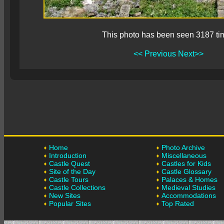
This photo has been seen 3187 ti
<< Previous
Next>>
Home
Photo Archive
Introduction
Miscellaneous
Castle Quest
Castles for Kids
Site of the Day
Castle Glossary
Castle Tours
Palaces & Homes
Castle Collections
Medieval Studies
New Sites
Accommodations
Popular Sites
Top Rated