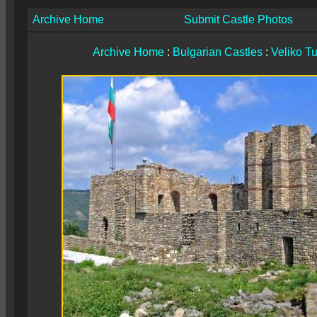
Archive Home
Submit Castle Photos
Archive Home
:
Bulgarian Castles
:
Veliko T