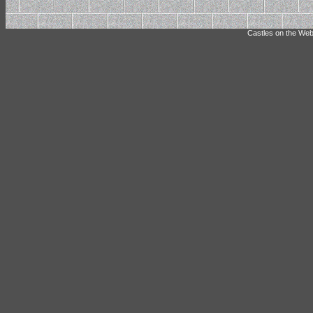
Castles on the Web