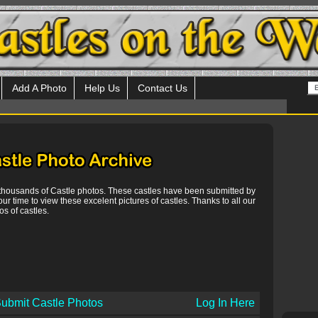
Add A Photo
Help Us
Contact Us
 thousands of Castle photos. These castles have been submitted by
our time to view these excelent pictures of castles. Thanks to all our
s of castles.
ubmit Castle Photos
Log In Here