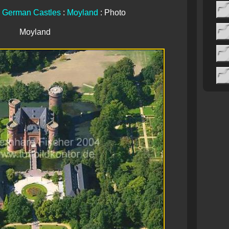
:
German Castles
:
Moyland
: Photo
Moyland