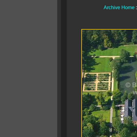
Archive Home