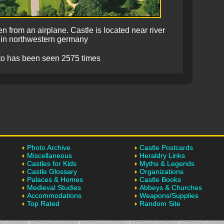
n from an airplane. Castle is located near river
 in northwestern germany
to has been seen 2575 times
Photo Archive
Castle Postcards
Miscellaneous
Heraldry Links
Castles for Kids
Myths & Legends
Castle Glossary
Organizations
Palaces & Homes
Castle Books
Medieval Studies
Abbeys & Churches
Accommodations
Weapons/Supplies
Top Rated
Random Site