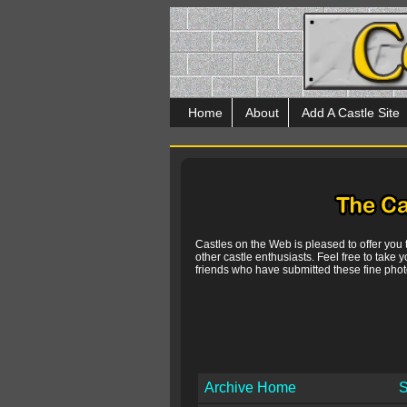
Home
About
Add A Castle Site
Castles on the Web is pleased to offer you
other castle enthusiasts. Feel free to take y
friends who have submitted these fine photo
Archive Home
S