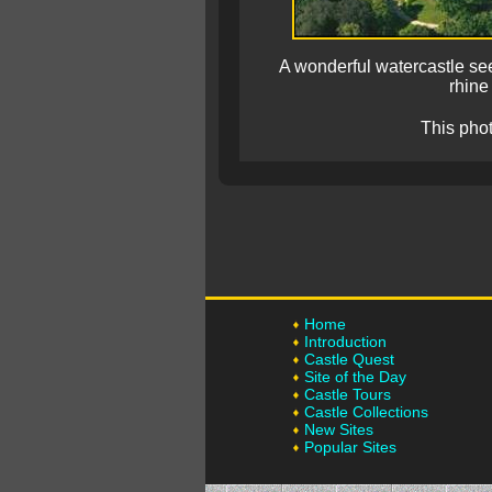
A wonderful watercastle see
rhine
This pho
Home
Introduction
Castle Quest
Site of the Day
Castle Tours
Castle Collections
New Sites
Popular Sites