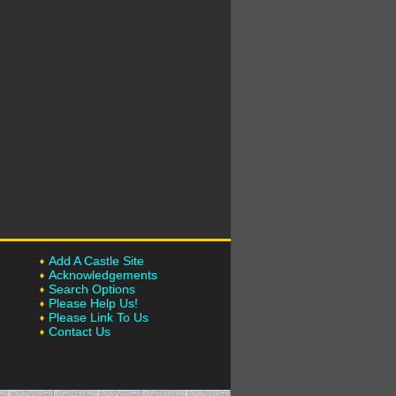
Add A Castle Site
Acknowledgements
Search Options
Please Help Us!
Please Link To Us
Contact Us