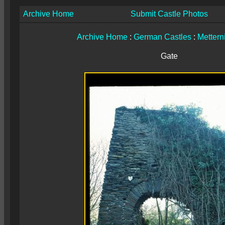
Archive Home
Submit Castle Photos
Archive Home
:
German Castles
:
Mettern
Gate