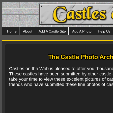
Home
About
Add A Castle Site
Add A Photo
Help Us
Castles on the Web is pleased to offer you thousan
These castles have been submitted by other castle e
take your time to view these excelent pictures of cas
friends who have submitted these fine photos of cas