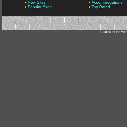
New Sites
Accommodations
Popular Sites
Top Rated
Castles on the Web