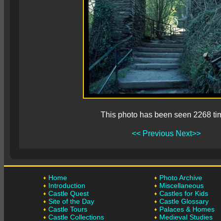
This photo has been seen 2268 ti
<< Previous
Next>>
Home
Photo Archive
Introduction
Miscellaneous
Castle Quest
Castles for Kids
Site of the Day
Castle Glossary
Castle Tours
Palaces & Homes
Castle Collections
Medieval Studies