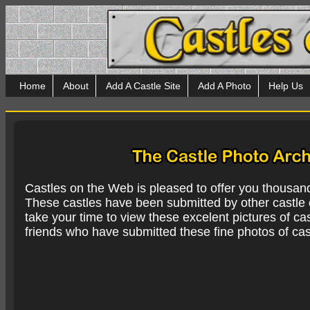
Home
About
Add A Castle Site
Add A Photo
Help Us
Castles on the Web is pleased to offer you thousan
These castles have been submitted by other castle e
take your time to view these excelent pictures of cas
friends who have submitted these fine photos of cas