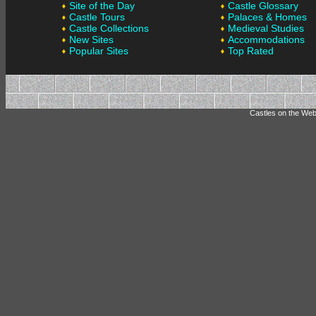
Site of the Day
Castle Glossary
Castle Tours
Palaces & Homes
Castle Collections
Medieval Studies
New Sites
Accommodations
Popular Sites
Top Rated
Castles on the Web