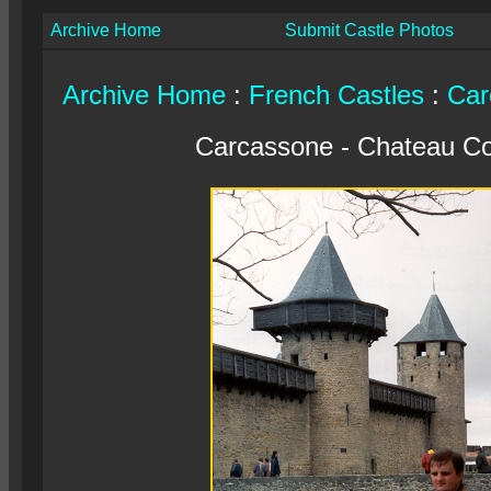
Archive Home
Submit Castle Photos
Archive Home
:
French Castles
:
Car
Carcassone - Chateau C