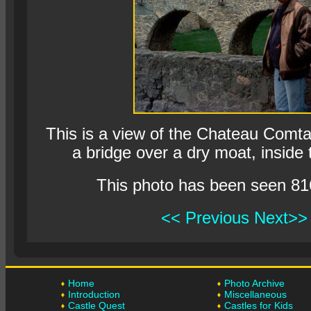
This is a view of the Chateau Comta
a bridge over a dry moat, inside t
This photo has been seen 81
<< Previous
Next>>
Home
Photo Archive
Introduction
Miscellaneous
Castle Quest
Castles for Kids