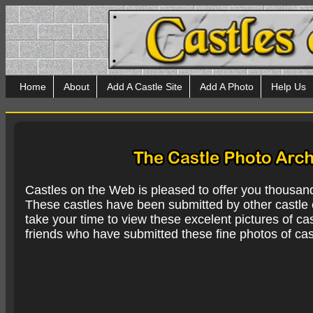
Home
About
Add A Castle Site
Add A Photo
Help Us
Castles on the Web is pleased to offer you thousan
These castles have been submitted by other castle e
take your time to view these excelent pictures of cas
friends who have submitted these fine photos of cas