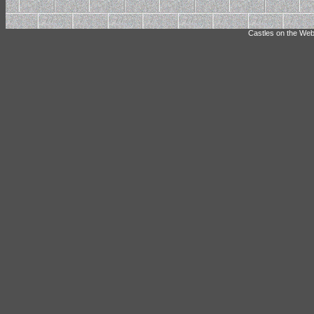
Castles on the Web