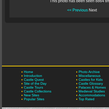
This photo has been seen 8864 ti
<< Previous
Next
Home
Photo Archive
Introduction
Miscellaneous
Castle Quest
Castles for Kids
Site of the Day
Castle Glossary
Castle Tours
Palaces & Homes
Castle Collections
Medieval Studies
New Sites
Accommodations
Popular Sites
Top Rated