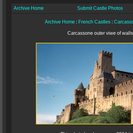
Archive Home
Submit Castle Photos
Archive Home
:
French Castles
:
Carcass
Carcassone outer viwe of walls