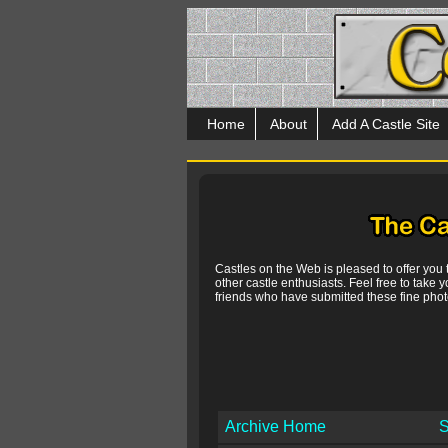
Home
About
Add A Castle Site
Castles on the Web is pleased to offer you
other castle enthusiasts. Feel free to take y
friends who have submitted these fine photo
Archive Home
S