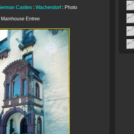
erman Castles
:
Wachendorf
: Photo
Mainhouse Entree