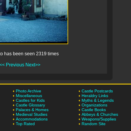
to has been seen 2319 times
<< Previous
Next>>
Photo Archive
Castle Postcards
Miscellaneous
Heraldry Links
Castles for Kids
Myths & Legends
Castle Glossary
Organizations
Palaces & Homes
Castle Books
Medieval Studies
Abbeys & Churches
Accommodations
Weapons/Supplies
Top Rated
Random Site