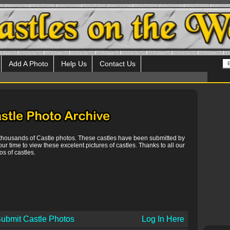
Add A Photo
Help Us
Contact Us
 thousands of Castle photos. These castles have been submitted by
our time to view these excelent pictures of castles. Thanks to all our
s of castles.
ubmit Castle Photos
Log In Here