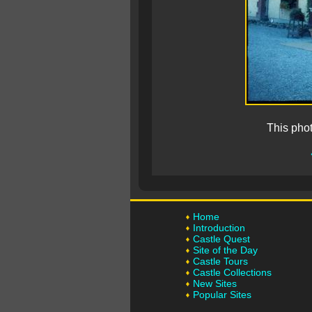
This pho
Home
Introduction
Castle Quest
Site of the Day
Castle Tours
Castle Collections
New Sites
Popular Sites