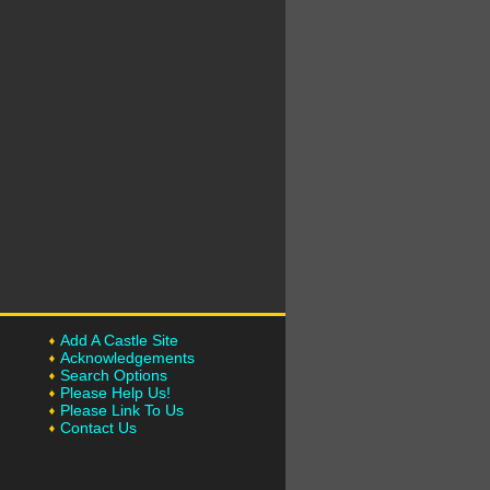
Add A Castle Site
Acknowledgements
Search Options
Please Help Us!
Please Link To Us
Contact Us