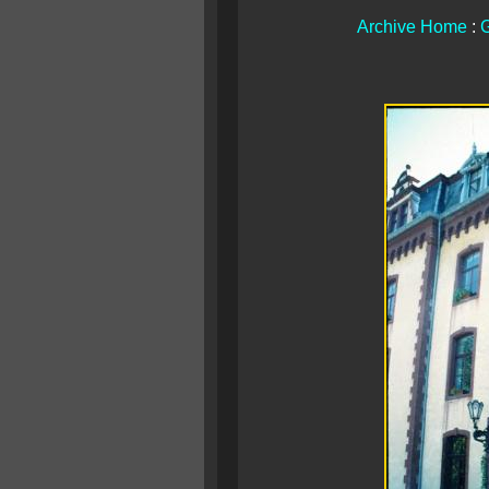
Archive Home
:
G