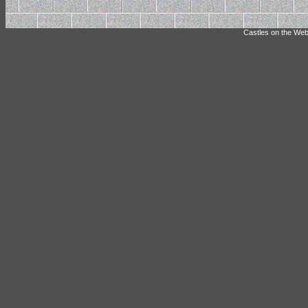
Castles on the Web