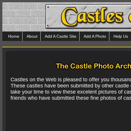
Home
About
Add A Castle Site
Add A Photo
Help Us
Castles on the Web is pleased to offer you thousan
These castles have been submitted by other castle e
take your time to view these excelent pictures of cas
friends who have submitted these fine photos of cas