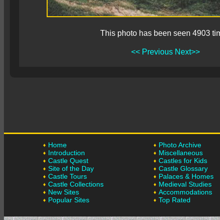
This photo has been seen 4903 ti
<< Previous
Next>>
Home
Photo Archive
Introduction
Miscellaneous
Castle Quest
Castles for Kids
Site of the Day
Castle Glossary
Castle Tours
Palaces & Homes
Castle Collections
Medieval Studies
New Sites
Accommodations
Popular Sites
Top Rated