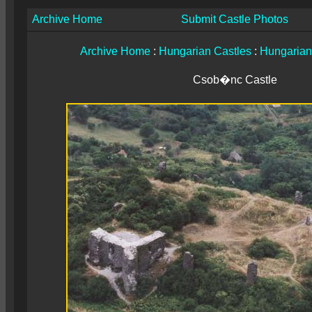
Archive Home
Submit Castle Photos
Archive Home
:
Hungarian Castles
:
Hungarian
Csob�nc Castle