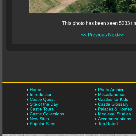
This photo has been seen 5233 ti
<< Previous
Next>>
Home
Photo Archive
Introduction
Miscellaneous
Castle Quest
Castles for Kids
Site of the Day
Castle Glossary
Castle Tours
Palaces & Homes
Castle Collections
Medieval Studies
New Sites
Accommodations
Popular Sites
Top Rated