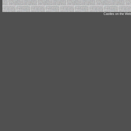
Castles on the Web