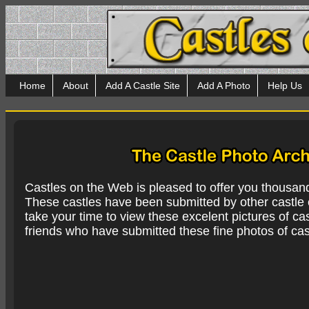
Home
About
Add A Castle Site
Add A Photo
Help Us
Castles on the Web is pleased to offer you thousan
These castles have been submitted by other castle e
take your time to view these excelent pictures of cas
friends who have submitted these fine photos of cas