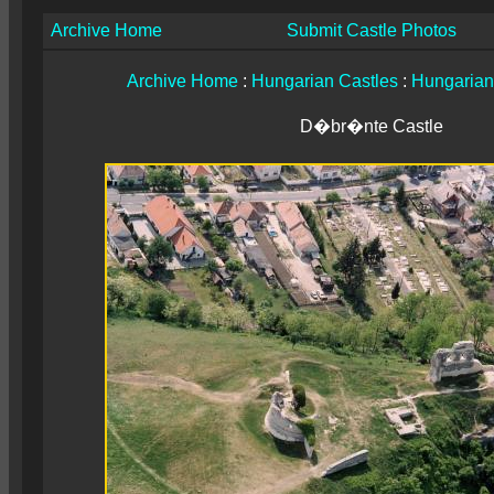
Archive Home
Submit Castle Photos
Archive Home
:
Hungarian Castles
:
Hungarian
D�br�nte Castle