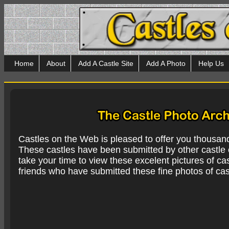
Home
About
Add A Castle Site
Add A Photo
Help Us
Castles on the Web is pleased to offer you thousan
These castles have been submitted by other castle e
take your time to view these excelent pictures of cas
friends who have submitted these fine photos of cas