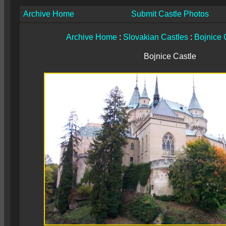
Archive Home
Submit Castle Photos
Archive Home
:
Slovakian Castles
:
Bojnice 
Bojnice Castle