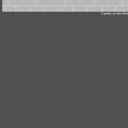
Castles on the Web