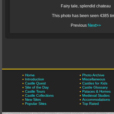
Fairy tale, splendid chateau
This photo has been seen 4385 ti
Previous
Next>>
Home
Photo Archive
Introduction
Miscellaneous
Castle Quest
Castles for Kids
Site of the Day
Castle Glossary
Castle Tours
Palaces & Homes
Castle Collections
Medieval Studies
New Sites
Accommodations
Popular Sites
Top Rated