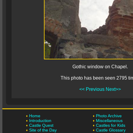
Gothic window on Chapel.
This photo has been seen 2795 ti
<< Previous
Next>>
Home
Photo Archive
Introduction
Miscellaneous
Castle Quest
Castles for Kids
Site of the Day
Castle Glossary