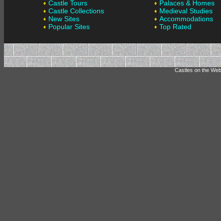
Castle Tours
Palaces & Homes
Castle Collections
Medieval Studies
New Sites
Accommodations
Popular Sites
Top Rated
Castles on the Web