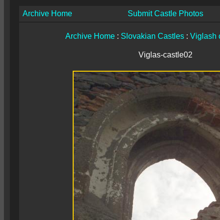
Archive Home
Submit Castle Photos
Archive Home
:
Slovakian Castles
:
Viglash 
Viglas-castle02