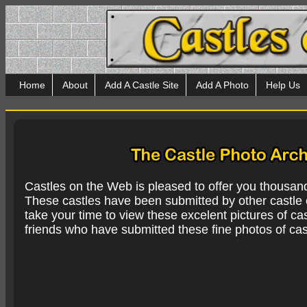
Home
About
Add A Castle Site
Add A Photo
Help Us
Castles on the Web is pleased to offer you thousan
These castles have been submitted by other castle e
take your time to view these excelent pictures of cas
friends who have submitted these fine photos of cas