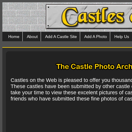
Home
About
Add A Castle Site
Add A Photo
Help Us
Castles on the Web is pleased to offer you thousan
These castles have been submitted by other castle e
take your time to view these excelent pictures of cas
friends who have submitted these fine photos of cas