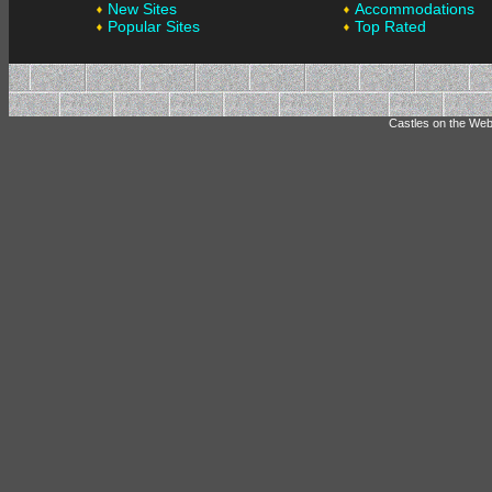
New Sites
Accommodations
Popular Sites
Top Rated
Castles on the Web