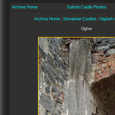
Archive Home
Submit Castle Photos
Archive Home
:
Slovakian Castles
:
Viglash 
Ogive