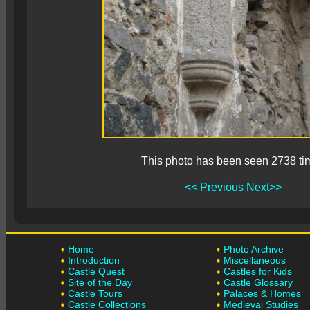
This photo has been seen 2738 ti
<< Previous
Next>>
Home
Photo Archive
Introduction
Miscellaneous
Castle Quest
Castles for Kids
Site of the Day
Castle Glossary
Castle Tours
Palaces & Homes
Castle Collections
Medieval Studies