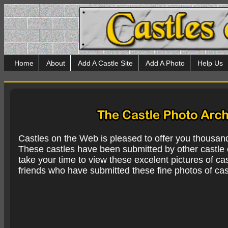
Home
About
Add A Castle Site
Add A Photo
Help Us
Castles on the Web is pleased to offer you thousan
These castles have been submitted by other castle e
take your time to view these excelent pictures of cas
friends who have submitted these fine photos of cas