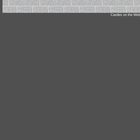
Castles on the Web