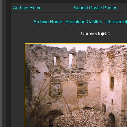
Archive Home
Submit Castle Photos
Archive Home
:
Slovakian Castles
:
Uhroveck�
Uhroveck�04