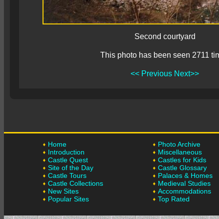
Second courtyard
This photo has been seen 2711 ti
<< Previous
Next>>
Home
Photo Archive
Introduction
Miscellaneous
Castle Quest
Castles for Kids
Site of the Day
Castle Glossary
Castle Tours
Palaces & Homes
Castle Collections
Medieval Studies
New Sites
Accommodations
Popular Sites
Top Rated