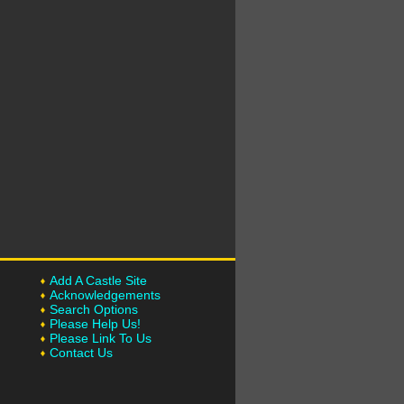
Add A Castle Site
Acknowledgements
Search Options
Please Help Us!
Please Link To Us
Contact Us