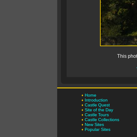
This pho
Home
Introduction
Castle Quest
Site of the Day
Castle Tours
Castle Collections
New Sites
Popular Sites