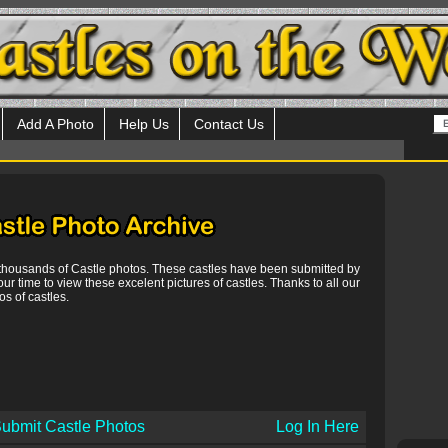
Add A Photo
Help Us
Contact Us
 thousands of Castle photos. These castles have been submitted by
our time to view these excelent pictures of castles. Thanks to all our
s of castles.
ubmit Castle Photos
Log In Here