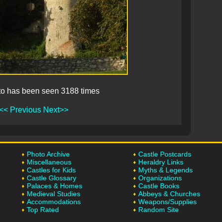
to has been seen 3188 times
<< Previous
Next>>
Photo Archive
Castle Postcards
Miscellaneous
Heraldry Links
Castles for Kids
Myths & Legends
Castle Glossary
Organizations
Palaces & Homes
Castle Books
Medieval Studies
Abbeys & Churches
Accommodations
Weapons/Supplies
Top Rated
Random Site