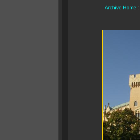
Archive Home
: