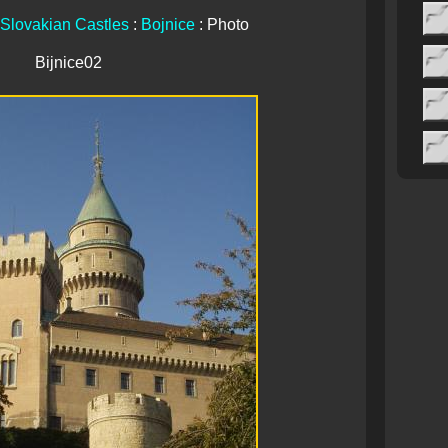
Slovakian Castles
:
Bojnice
: Photo
Bijnice02