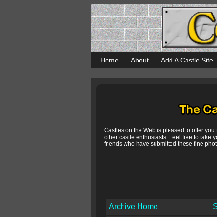
Home
About
Add A Castle Site
Castles on the Web is pleased to offer you
other castle enthusiasts. Feel free to take y
friends who have submitted these fine photo
Archive Home
S