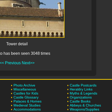
Tower detail
to has been seen 3048 times
<< Previous
Next>>
Photo Archive
Castle Postcards
Miscellaneous
Heraldry Links
Castles for Kids
Myths & Legends
Castle Glossary
Organizations
Palaces & Homes
Castle Books
Medieval Studies
Abbeys & Churches
Accommodations
Weapons/Supplies