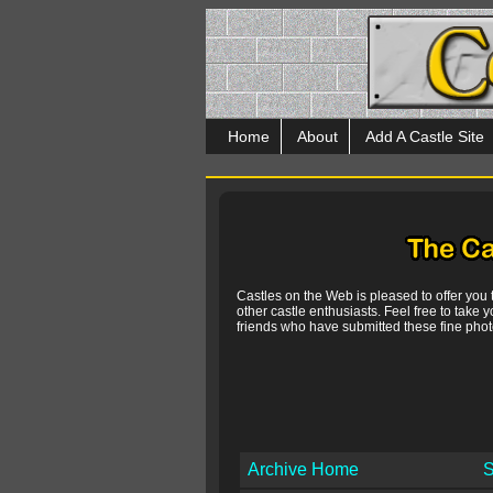
Home
About
Add A Castle Site
Castles on the Web is pleased to offer you
other castle enthusiasts. Feel free to take y
friends who have submitted these fine photo
Archive Home
S