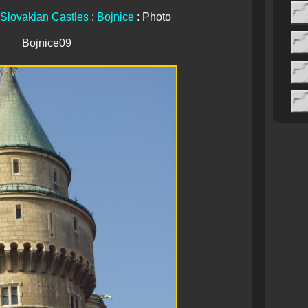
Slovakian Castles
:
Bojnice
: Photo
Bojnice09