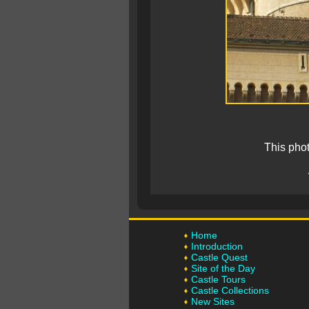
This pho
Home
Introduction
Castle Quest
Site of the Day
Castle Tours
Castle Collections
New Sites