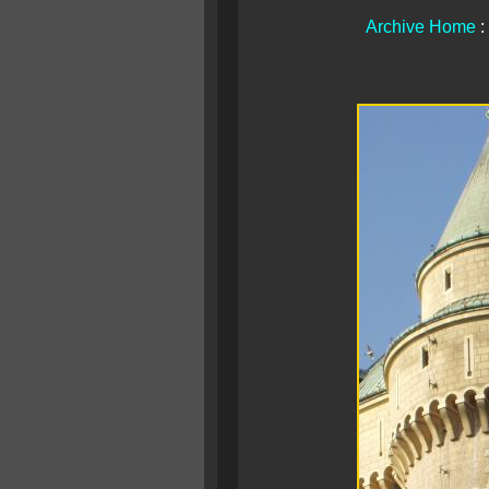
Archive Home
: