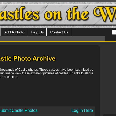
Add A Photo
Help Us
Contact Us
 thousands of Castle photos. These castles have been submitted by
our time to view these excelent pictures of castles. Thanks to all our
s of castles.
ubmit Castle Photos
Log In Here