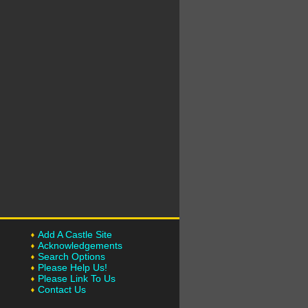
Add A Castle Site
Acknowledgements
Search Options
Please Help Us!
Please Link To Us
Contact Us