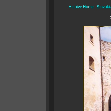
Archive Home
:
Slovaki