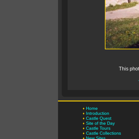
This pho
Home
Introduction
Castle Quest
Site of the Day
Castle Tours
Castle Collections
New Sites