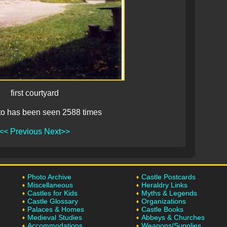
first courtyard
to has been seen 2588 times
<< Previous
Next>>
Photo Archive
Castle Postcards
Miscellaneous
Heraldry Links
Castles for Kids
Myths & Legends
Castle Glossary
Organizations
Palaces & Homes
Castle Books
Medieval Studies
Abbeys & Churches
Accommodations
Weapons/Supplies