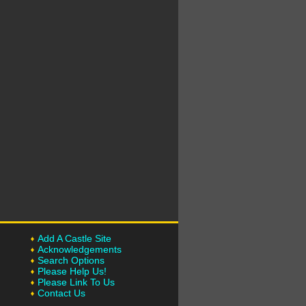
Add A Castle Site
Acknowledgements
Search Options
Please Help Us!
Please Link To Us
Contact Us