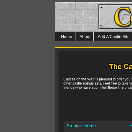
Home
About
Add A Castle Site
Castles on the Web is pleased to offer you
other castle enthusiasts. Feel free to take y
friends who have submitted these fine photo
Archive Home
S