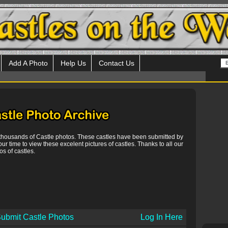
Add A Photo
Help Us
Contact Us
 thousands of Castle photos. These castles have been submitted by
our time to view these excelent pictures of castles. Thanks to all our
s of castles.
ubmit Castle Photos
Log In Here