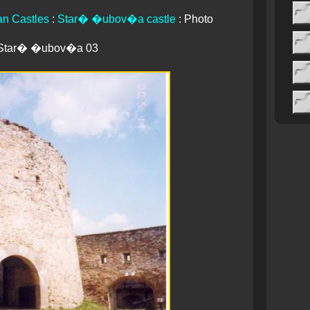
an Castles
:
Star� �ubov�a castle
: Photo
Star� �ubov�a 03