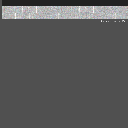
Castles on the Web