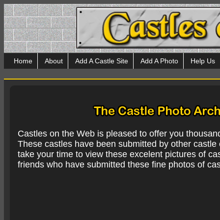
Home
About
Add A Castle Site
Add A Photo
Help Us
Castles on the Web is pleased to offer you thousan
These castles have been submitted by other castle e
take your time to view these excelent pictures of cas
friends who have submitted these fine photos of cas