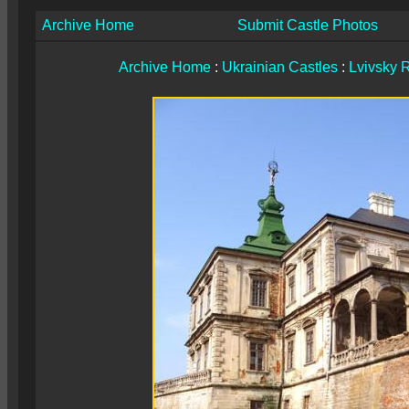
Archive Home
Submit Castle Photos
Archive Home
:
Ukrainian Castles
:
Lvivsky 