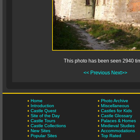
This photo has been seen 2940 ti
<< Previous
Next>>
Home
Photo Archive
Introduction
Miscellaneous
Castle Quest
Castles for Kids
Site of the Day
Castle Glossary
Castle Tours
Palaces & Homes
Castle Collections
Medieval Studies
New Sites
Accommodations
Popular Sites
Top Rated