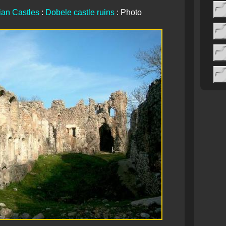
ian Castles
:
Dobele castle ruins
: Photo