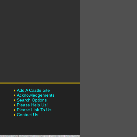
Add A Castle Site
Acknowledgements
Search Options
Please Help Us!
Please Link To Us
Contact Us