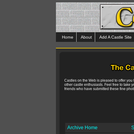
Home
About
Add A Castle Site
Castles on the Web is pleased to offer you
other castle enthusiasts. Feel free to take y
friends who have submitted these fine photo
Archive Home
S