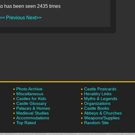
to has been seen 2435 times
<< Previous
Next>>
Photo Archive
Castle Postcards
Miscellaneous
Heraldry Links
Castles for Kids
Myths & Legends
Castle Glossary
Organizations
Palaces & Homes
Castle Books
Medieval Studies
Abbeys & Churches
Accommodations
Weapons/Supplies
Top Rated
Random Site