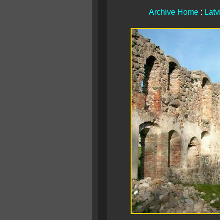
Archive Home
:
Latv