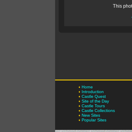
This pho
Home
Introduction
Castle Quest
Site of the Day
Castle Tours
Castle Collections
New Sites
Popular Sites