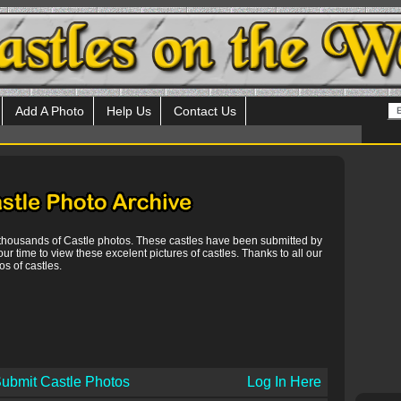
Add A Photo
Help Us
Contact Us
 thousands of Castle photos. These castles have been submitted by
our time to view these excelent pictures of castles. Thanks to all our
s of castles.
ubmit Castle Photos
Log In Here