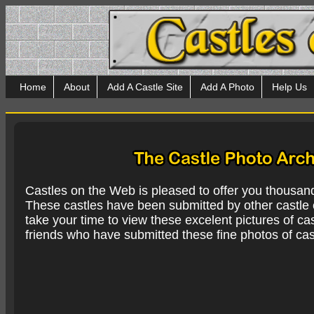
Home
About
Add A Castle Site
Add A Photo
Help Us
Castles on the Web is pleased to offer you thousan
These castles have been submitted by other castle e
take your time to view these excelent pictures of cas
friends who have submitted these fine photos of cas