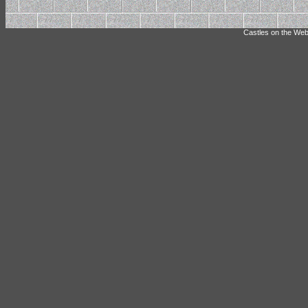
Castles on the Web