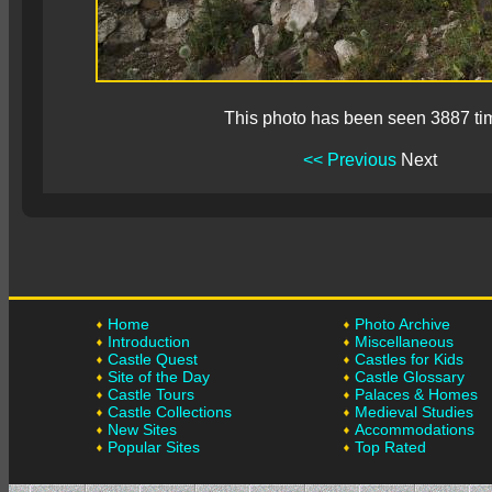
This photo has been seen 3887 ti
<< Previous
Next
Home
Photo Archive
Introduction
Miscellaneous
Castle Quest
Castles for Kids
Site of the Day
Castle Glossary
Castle Tours
Palaces & Homes
Castle Collections
Medieval Studies
New Sites
Accommodations
Popular Sites
Top Rated