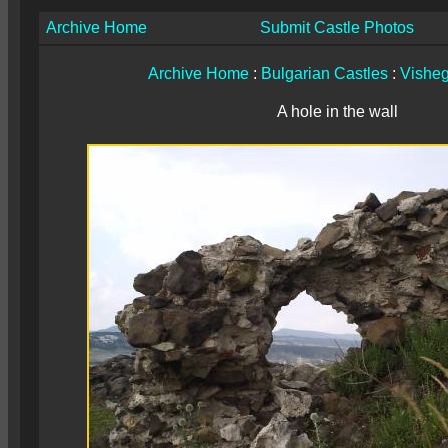
Archive Home
Submit Castle Photos
Archive Home
:
Bulgarian Castles
:
Vishe
A hole in the wall