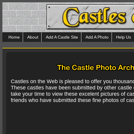
Home
About
Add A Castle Site
Add A Photo
Help Us
Castles on the Web is pleased to offer you thousan
These castles have been submitted by other castle e
take your time to view these excelent pictures of cas
friends who have submitted these fine photos of cas