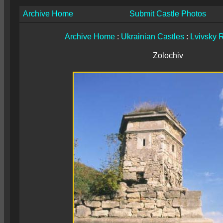
Archive Home
Submit Castle Photos
Archive Home
:
Ukrainian Castles
:
Lvivsky 
Zolochiv