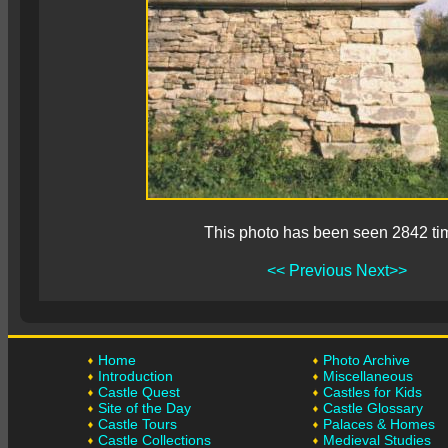
This photo has been seen 2842 ti
<< Previous
Next>>
Home
Photo Archive
Introduction
Miscellaneous
Castle Quest
Castles for Kids
Site of the Day
Castle Glossary
Castle Tours
Palaces & Homes
Castle Collections
Medieval Studies