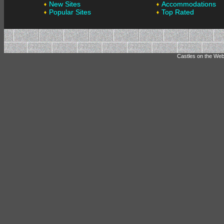
New Sites
Accommodations
Popular Sites
Top Rated
Castles on the Web