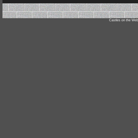
Castles on the Web