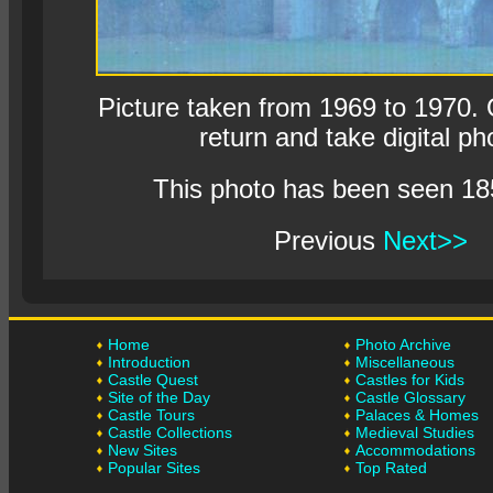
Picture taken from 1969 to 1970. O
return and take digital ph
This photo has been seen 18
Previous
Next>>
Home
Photo Archive
Introduction
Miscellaneous
Castle Quest
Castles for Kids
Site of the Day
Castle Glossary
Castle Tours
Palaces & Homes
Castle Collections
Medieval Studies
New Sites
Accommodations
Popular Sites
Top Rated