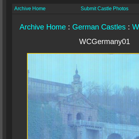
Archive Home
Submit Castle Photos
Archive Home
:
German Castles
:
W
WCGermany01