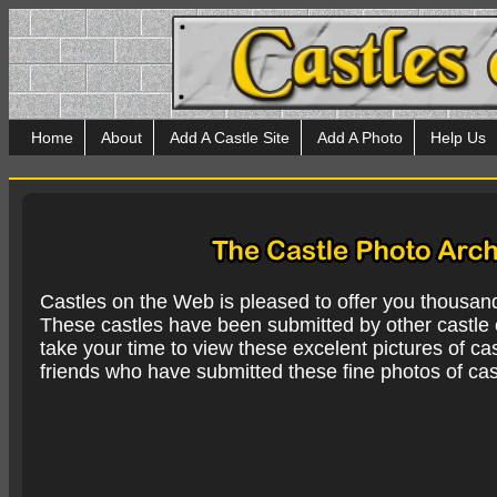
Home
About
Add A Castle Site
Add A Photo
Help Us
Castles on the Web is pleased to offer you thousan
These castles have been submitted by other castle e
take your time to view these excelent pictures of cas
friends who have submitted these fine photos of cas