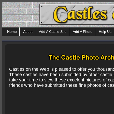
Home
About
Add A Castle Site
Add A Photo
Help Us
Castles on the Web is pleased to offer you thousan
These castles have been submitted by other castle e
take your time to view these excelent pictures of cas
friends who have submitted these fine photos of cas