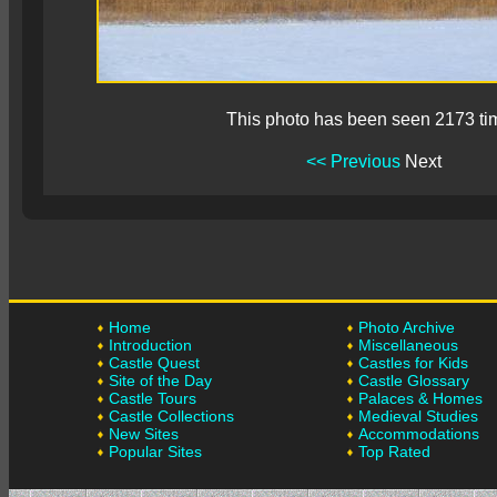
This photo has been seen 2173 ti
<< Previous
Next
Home
Photo Archive
Introduction
Miscellaneous
Castle Quest
Castles for Kids
Site of the Day
Castle Glossary
Castle Tours
Palaces & Homes
Castle Collections
Medieval Studies
New Sites
Accommodations
Popular Sites
Top Rated