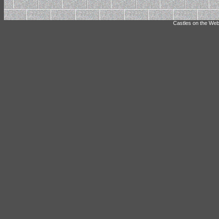
Castles on the Web