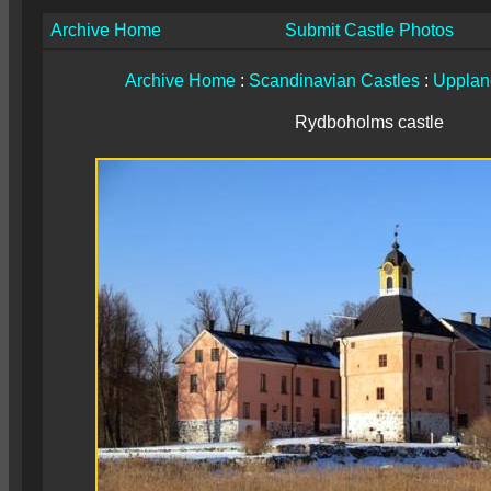
Archive Home
Submit Castle Photos
Archive Home
:
Scandinavian Castles
:
Upplan
Rydboholms castle