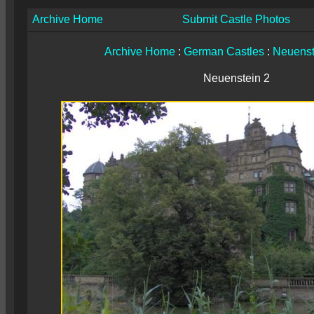
Archive Home
Submit Castle Photos
Archive Home
:
German Castles
:
Neuenst
Neuenstein 2