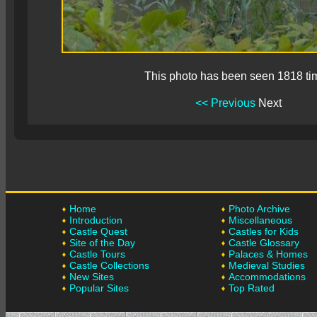
This photo has been seen 1818 ti
<< Previous
Next
Home
Photo Archive
Introduction
Miscellaneous
Castle Quest
Castles for Kids
Site of the Day
Castle Glossary
Castle Tours
Palaces & Homes
Castle Collections
Medieval Studies
New Sites
Accommodations
Popular Sites
Top Rated