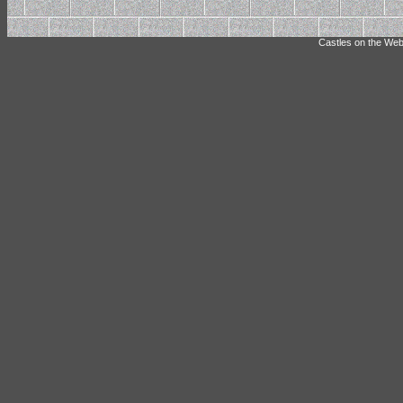
Castles on the Web