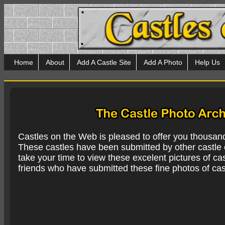
Home
About
Add A Castle Site
Add A Photo
Help Us
Castles on the Web is pleased to offer you thousan
These castles have been submitted by other castle e
take your time to view these excelent pictures of cas
friends who have submitted these fine photos of cas