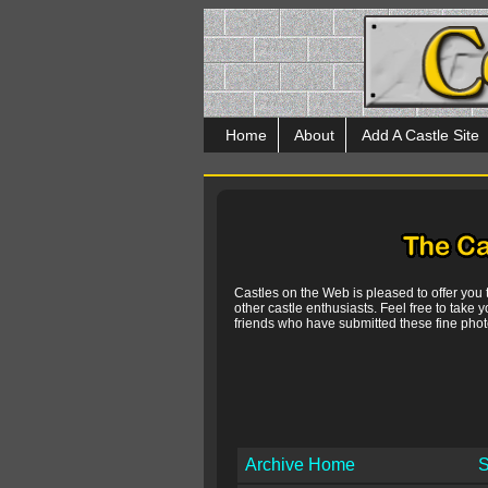
Home
About
Add A Castle Site
Castles on the Web is pleased to offer you
other castle enthusiasts. Feel free to take y
friends who have submitted these fine photo
Archive Home
S