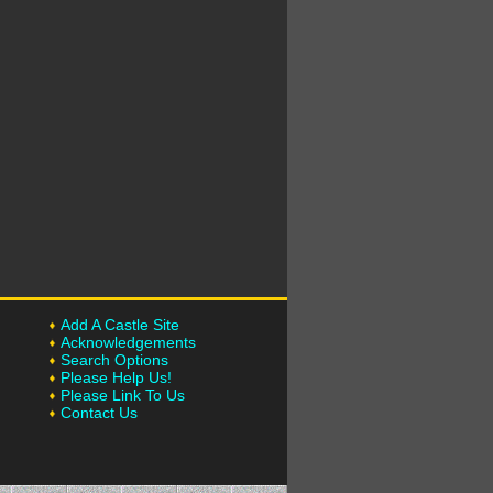
Add A Castle Site
Acknowledgements
Search Options
Please Help Us!
Please Link To Us
Contact Us