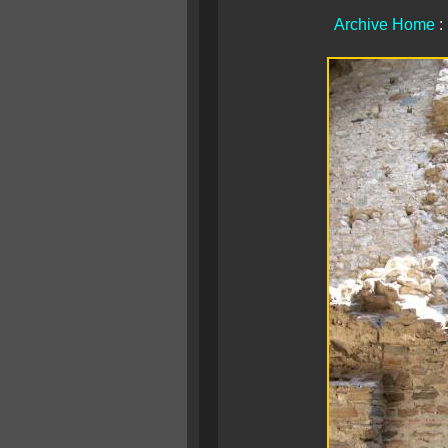
Archive Home
: