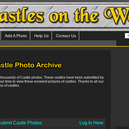
Add A Photo
Help Us
Contact Us
 thousands of Castle photos. These castles have been submitted by
our time to view these excelent pictures of castles. Thanks to all our
s of castles.
ubmit Castle Photos
Log In Here