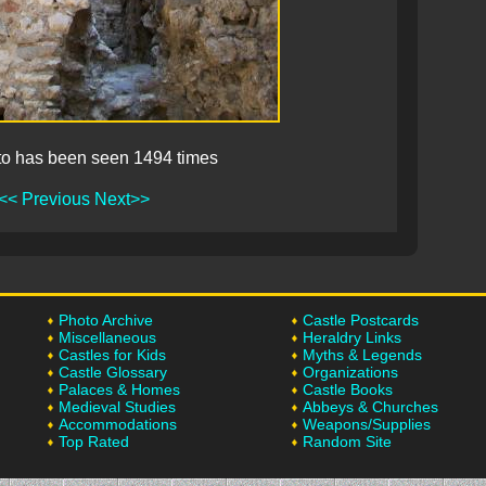
to has been seen 1494 times
<< Previous
Next>>
Photo Archive
Castle Postcards
Miscellaneous
Heraldry Links
Castles for Kids
Myths & Legends
Castle Glossary
Organizations
Palaces & Homes
Castle Books
Medieval Studies
Abbeys & Churches
Accommodations
Weapons/Supplies
Top Rated
Random Site