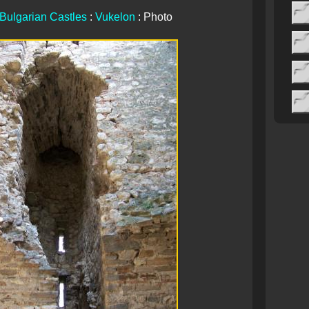
Bulgarian Castles
:
Vukelon
: Photo