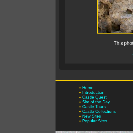
This pho
Home
Introduction
Castle Quest
Site of the Day
Castle Tours
Castle Collections
New Sites
Popular Sites