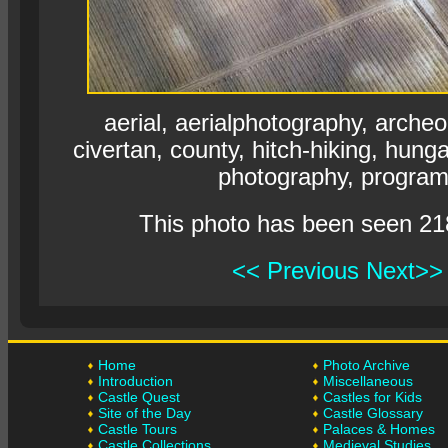
aerial, aerialphotography, archeo
civertan, county, hitch-hiking, hun
photography, program
This photo has been seen 21
<< Previous
Next>>
Home
Photo Archive
Introduction
Miscellaneous
Castle Quest
Castles for Kids
Site of the Day
Castle Glossary
Castle Tours
Palaces & Homes
Castle Collections
Medieval Studies