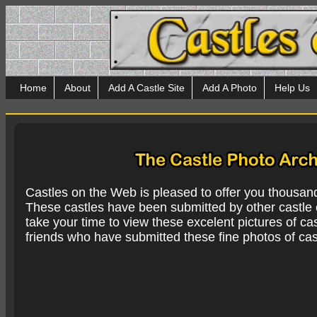
Home
About
Add A Castle Site
Add A Photo
Help Us
Castles on the Web is pleased to offer you thousan
These castles have been submitted by other castle e
take your time to view these excelent pictures of cas
friends who have submitted these fine photos of cas