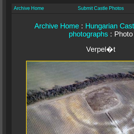
Archive Home
Submit Castle Photos
Archive Home
:
Hungarian Cast
photographs
: Photo
Verpel�t