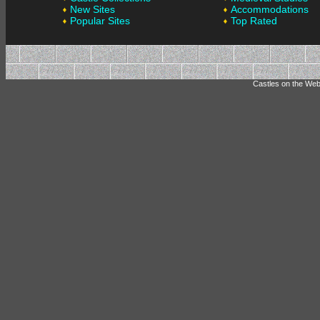
New Sites
Accommodations
Popular Sites
Top Rated
Castles on the Web