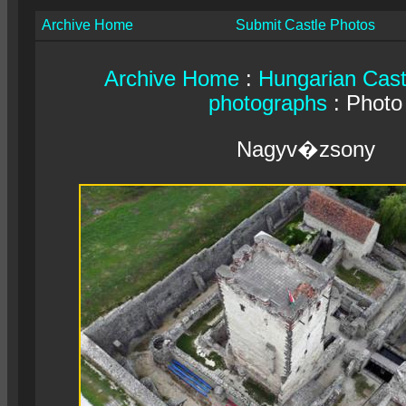
Archive Home
Submit Castle Photos
Archive Home
:
Hungarian Cast
photographs
: Photo
Nagyv�zsony