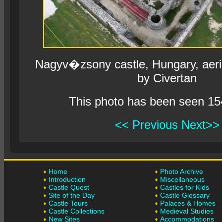
Nagyv�zsony castle, Hungary, aeri
by Civertan
This photo has been seen 15
<< Previous
Next>>
Home
Photo Archive
Introduction
Miscellaneous
Castle Quest
Castles for Kids
Site of the Day
Castle Glossary
Castle Tours
Palaces & Homes
Castle Collections
Medieval Studies
New Sites
Accommodations