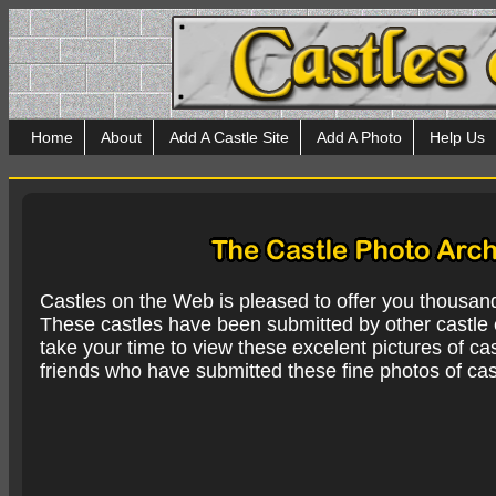
Home
About
Add A Castle Site
Add A Photo
Help Us
Castles on the Web is pleased to offer you thousan
These castles have been submitted by other castle e
take your time to view these excelent pictures of cas
friends who have submitted these fine photos of cas