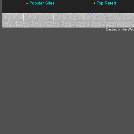
Popular Sites
Top Rated
Castles on the Web