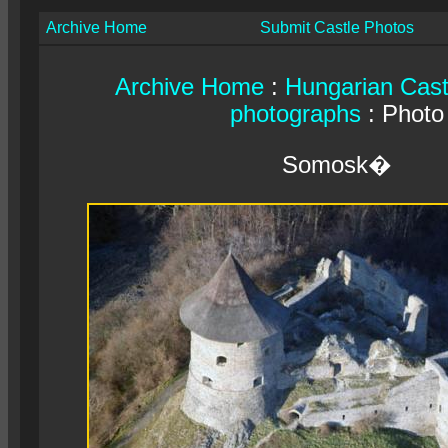
Archive Home
Submit Castle Photos
Archive Home
:
Hungarian Cast
photographs
: Photo
Somosk�