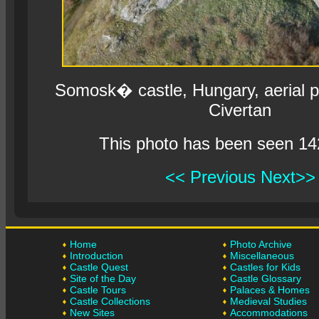
Somosk� castle, Hungary, aerial 
Civertan
This photo has been seen 14
<< Previous
Next>>
Home
Photo Archive
Introduction
Miscellaneous
Castle Quest
Castles for Kids
Site of the Day
Castle Glossary
Castle Tours
Palaces & Homes
Castle Collections
Medieval Studies
New Sites
Accommodations