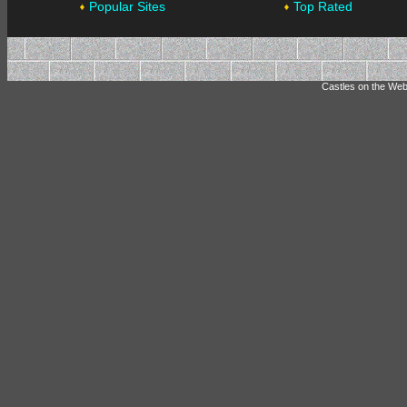
Popular Sites
Top Rated
Castles on the Web