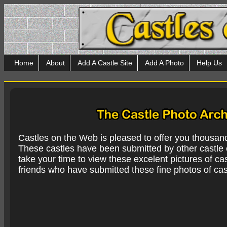
Home
About
Add A Castle Site
Add A Photo
Help Us
Castles on the Web is pleased to offer you thousan
These castles have been submitted by other castle e
take your time to view these excelent pictures of cas
friends who have submitted these fine photos of cas