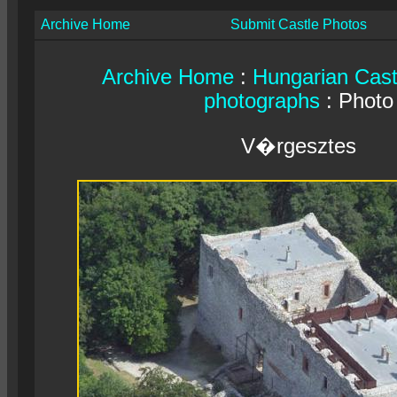
Archive Home
Submit Castle Photos
Archive Home
:
Hungarian Cast
photographs
: Photo
V�rgesztes