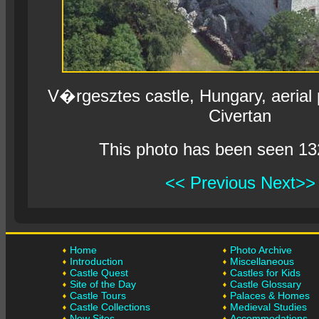
V�rgesztes castle, Hungary, aerial
Civertan
This photo has been seen 13
<< Previous
Next>>
Home
Photo Archive
Introduction
Miscellaneous
Castle Quest
Castles for Kids
Site of the Day
Castle Glossary
Castle Tours
Palaces & Homes
Castle Collections
Medieval Studies
New Sites
Accommodations