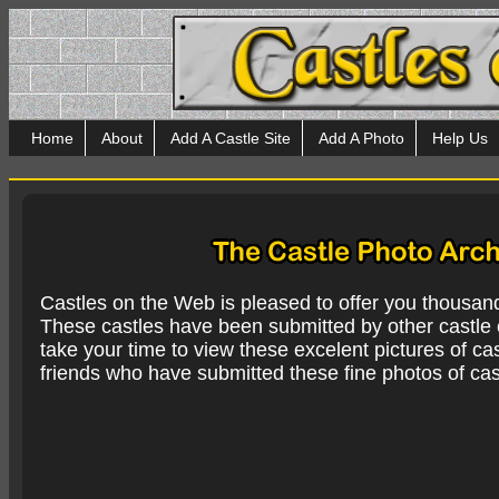
Home
About
Add A Castle Site
Add A Photo
Help Us
Castles on the Web is pleased to offer you thousan
These castles have been submitted by other castle e
take your time to view these excelent pictures of cas
friends who have submitted these fine photos of cas