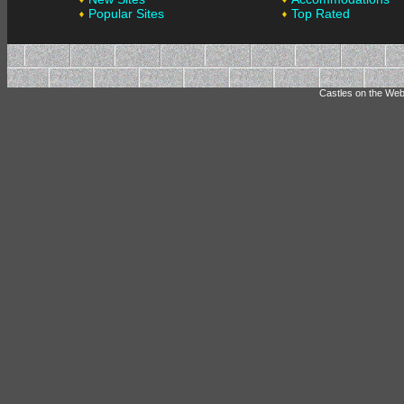
Popular Sites
Top Rated
Castles on the Web