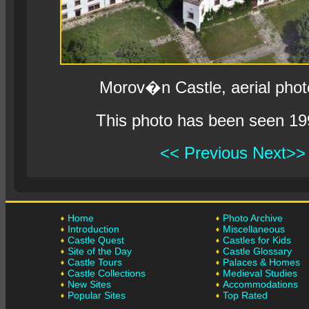
Morov�n Castle, aerial pho
This photo has been seen 19
<< Previous
Next>>
Home
Photo Archive
Introduction
Miscellaneous
Castle Quest
Castles for Kids
Site of the Day
Castle Glossary
Castle Tours
Palaces & Homes
Castle Collections
Medieval Studies
New Sites
Accommodations
Popular Sites
Top Rated