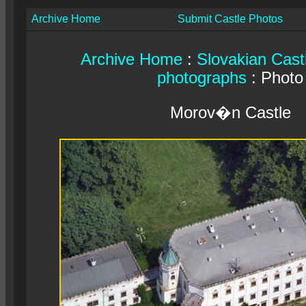
Archive Home
Submit Castle Photos
Archive Home
:
Slovakian Cast
photographs
: Photo
Morov�n Castle