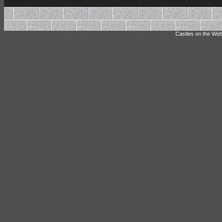
Castles on the Web