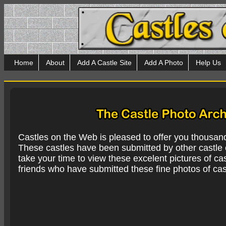
Home
About
Add A Castle Site
Add A Photo
Help Us
Castles on the Web is pleased to offer you thousan
These castles have been submitted by other castle e
take your time to view these excelent pictures of cas
friends who have submitted these fine photos of cas