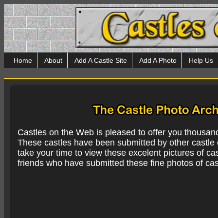
Home
About
Add A Castle Site
Add A Photo
Help Us
Castles on the Web is pleased to offer you thousan
These castles have been submitted by other castle e
take your time to view these excelent pictures of cas
friends who have submitted these fine photos of cas