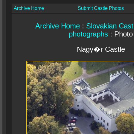
Archive Home
Submit Castle Photos
Archive Home
:
Slovakian Cast
photographs
: Photo
Nagy�r Castle