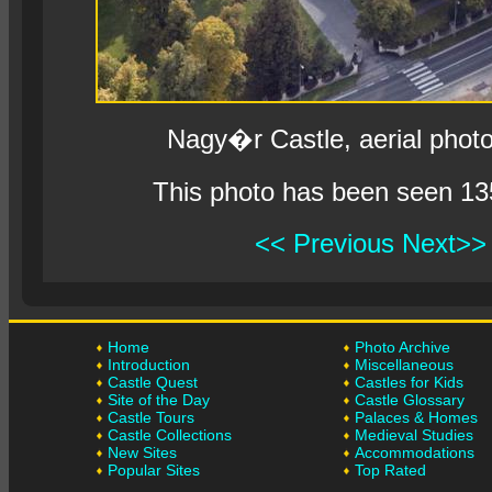
Nagy�r Castle, aerial phot
This photo has been seen 13
<< Previous
Next>>
Home
Photo Archive
Introduction
Miscellaneous
Castle Quest
Castles for Kids
Site of the Day
Castle Glossary
Castle Tours
Palaces & Homes
Castle Collections
Medieval Studies
New Sites
Accommodations
Popular Sites
Top Rated