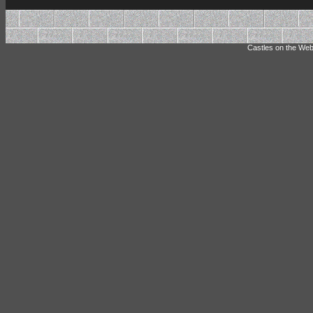
Castles on the Web