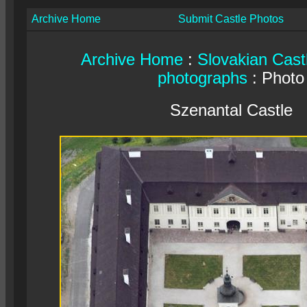
Archive Home
Submit Castle Photos
Archive Home
:
Slovakian Cast
photographs
: Photo
Szenantal Castle