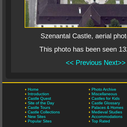
Szenantal Castle, aerial pho
This photo has been seen 13
<< Previous
Next>>
Home
Photo Archive
Introduction
Miscellaneous
Castle Quest
Castles for Kids
Site of the Day
Castle Glossary
Castle Tours
Palaces & Homes
Castle Collections
Medieval Studies
New Sites
Accommodations
Popular Sites
Top Rated