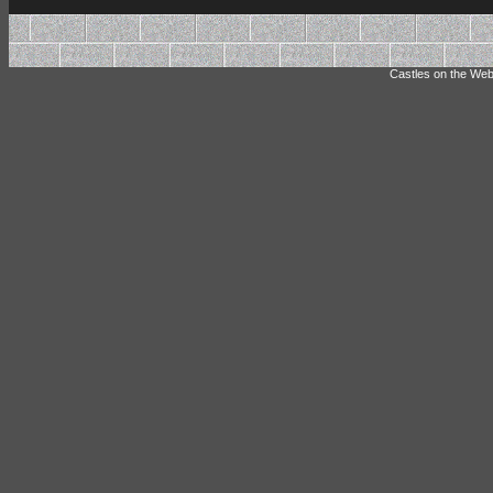
Castles on the Web