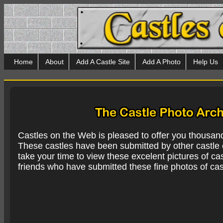
Home
About
Add A Castle Site
Add A Photo
Help Us
Castles on the Web is pleased to offer you thousan
These castles have been submitted by other castle e
take your time to view these excelent pictures of cas
friends who have submitted these fine photos of cas