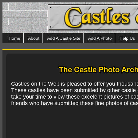
Home
About
Add A Castle Site
Add A Photo
Help Us
Castles on the Web is pleased to offer you thousan
These castles have been submitted by other castle e
take your time to view these excelent pictures of cas
friends who have submitted these fine photos of cas