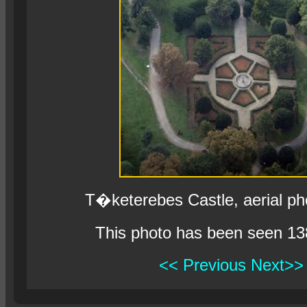
T�keterebes Castle, aerial p
This photo has been seen 13
<< Previous
Next>>