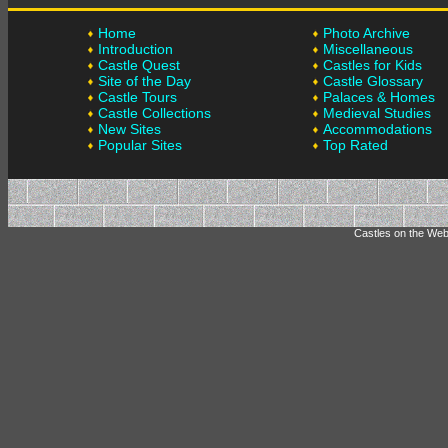
Home
Photo Archive
Introduction
Miscellaneous
Castle Quest
Castles for Kids
Site of the Day
Castle Glossary
Castle Tours
Palaces & Homes
Castle Collections
Medieval Studies
New Sites
Accommodations
Popular Sites
Top Rated
Castles on the Web