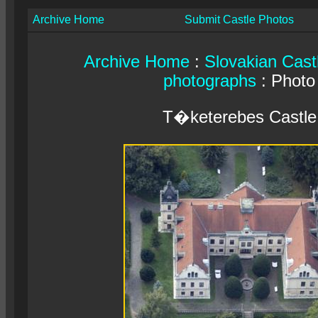
Archive Home
Submit Castle Photos
Archive Home
:
Slovakian Cast
photographs
: Photo
T�keterebes Castle