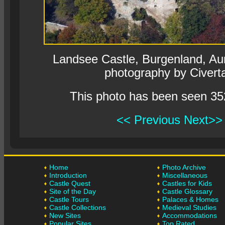
Landsee Castle, Burgenland, Aurs
photography by Civert
This photo has been seen 35
<< Previous
Next>>
Home
Photo Archive
Introduction
Miscellaneous
Castle Quest
Castles for Kids
Site of the Day
Castle Glossary
Castle Tours
Palaces & Homes
Castle Collections
Medieval Studies
New Sites
Accommodations
Popular Sites
Top Rated