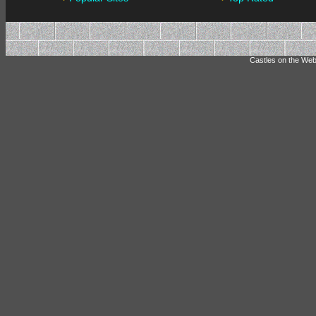
Castles on the Web