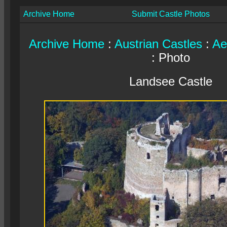
Archive Home
Submit Castle Photos
Archive Home
:
Austrian Castles
:
Ae
: Photo
Landsee Castle