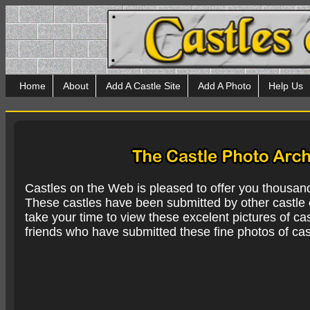
Home
About
Add A Castle Site
Add A Photo
Help Us
Castles on the Web is pleased to offer you thousan
These castles have been submitted by other castle e
take your time to view these excelent pictures of cas
friends who have submitted these fine photos of cas